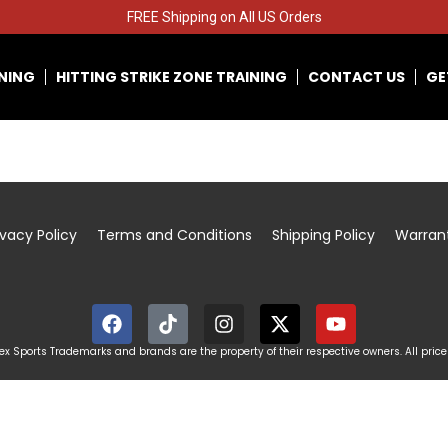
FREE Shipping on All US Orders
INING
HITTING STRIKE ZONE TRAINING
CONTACT US
GE
ivacy Policy
Terms and Conditions
Shipping Policy
Warran
x Sports Trademarks and brands are the property of their respective owners. All price