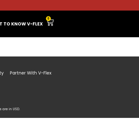
0
T TO KNOW V-FLEX
ty
Partner With V-Flex
s are in USD.