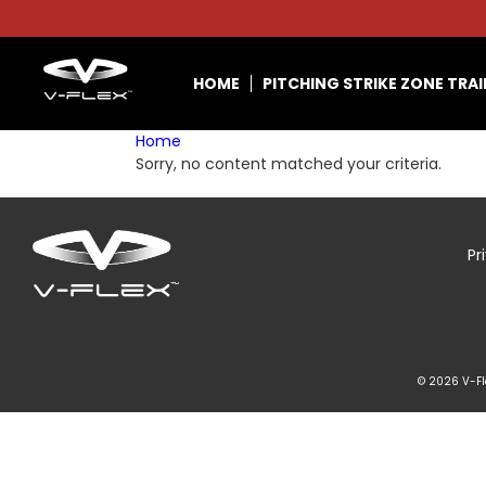
HOME
PITCHING STRIKE ZONE TRA
Home
Sorry, no content matched your criteria.
Pr
© 2026 V-Fle