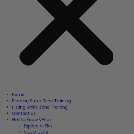
Home
Pitching Strike Zone Training
Hitting Strike Zone Training
Contact Us
Get to Know V-flex
Explore V-Flex
VIDEO CLIPS