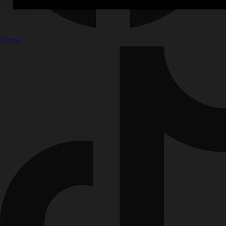
Tiktok