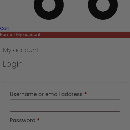
Cart
Home
»
My account
My account
Login
Required
Username or email address
*
Required
Password
*