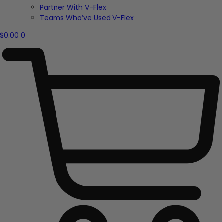
Partner With V-Flex
Teams Who’ve Used V-Flex
$
0.00
0