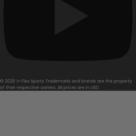
© 2026 V-Flex Sports Trademarks and brands are the property
of their respective owners. All prices are in USD.