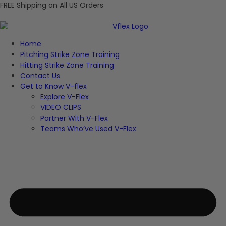
FREE Shipping on All US Orders
Home
Pitching Strike Zone Training
Hitting Strike Zone Training
Contact Us
Get to Know V-flex
Explore V-Flex
VIDEO CLIPS
Partner With V-Flex
Teams Who’ve Used V-Flex