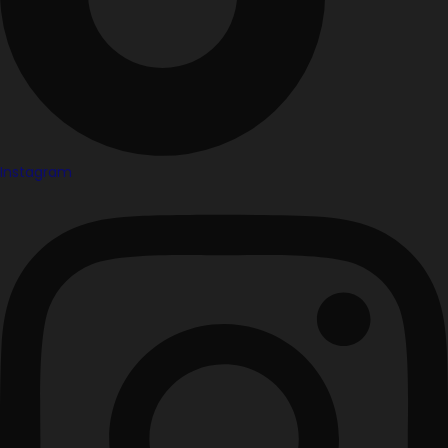
Instagram