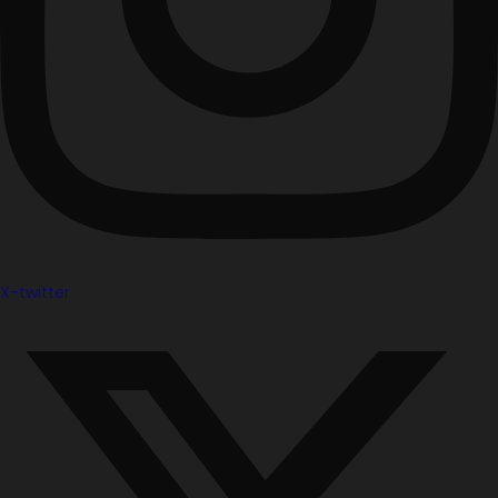
X-twitter