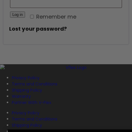
Log in
Remember me
Lost your password?
Privacy Policy
Terms and Conditions
Shipping Policy
Warranty
Partner With V-Flex
Privacy Policy
Terms and Conditions
Shipping Policy
Warranty