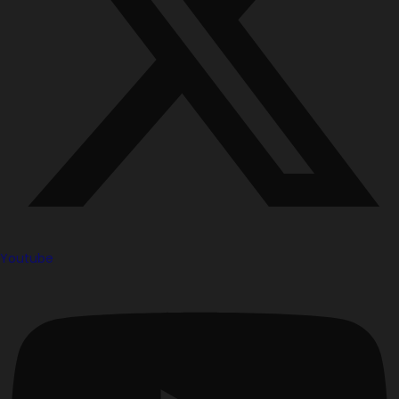
Youtube