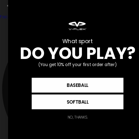
Partner With V-Flex
Facebook
What sport
DO YOU PLAY?
(You get 10% off your first order after)
BASEBALL
SOFTBALL
NO, THANKS.