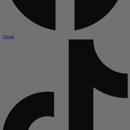
Tiktok