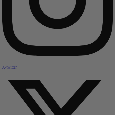
X-twitter