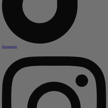
Instagram