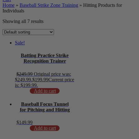
Home
»
Baseball Strike Zone Training
»
Hitting Products for
Individuals
Showing all 7 results
Sale!
Batting Practice Strike
Recognition Trainer
$
249.99
Original price was:
$249.99.
$
199.99
Current price
is: $199.99.
Add to cart
Baseball Focus Tunnel
for Pitching and Hitting
$
149.99
Add to cart