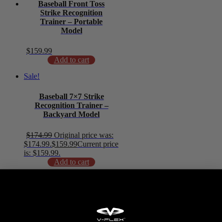
Baseball Front Toss
Strike Recognition
Trainer – Portable
Model
$
159.99
Add to cart
Sale!
Baseball 7×7 Strike
Recognition Trainer –
Backyard Model
$
174.99
Original price was:
$174.99.
$
159.99
Current price
is: $159.99.
Add to cart
Baseball 5×5 Catch Net
with Focus Mat
$
94.99
Add to cart