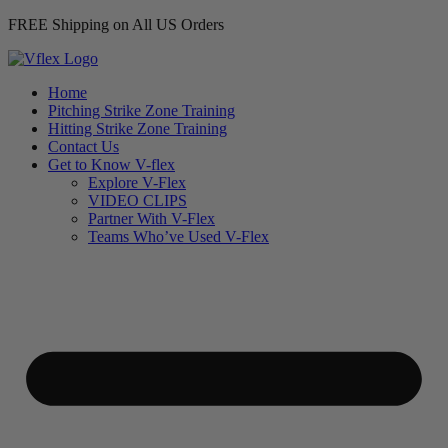
FREE Shipping on All US Orders
Home
Pitching Strike Zone Training
Hitting Strike Zone Training
Contact Us
Get to Know V-flex
Explore V-Flex
VIDEO CLIPS
Partner With V-Flex
Teams Who’ve Used V-Flex