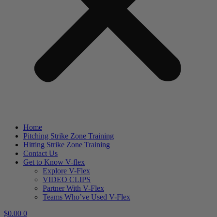
Home
Pitching Strike Zone Training
Hitting Strike Zone Training
Contact Us
Get to Know V-flex
Explore V-Flex
VIDEO CLIPS
Partner With V-Flex
Teams Who’ve Used V-Flex
$
0.00
0