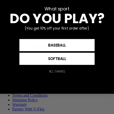
What sport
Sale!
DO YOU PLAY?
Baseball 7×4 I-Screen
with Focus Mat
(You get 10% off your first order after)
$
89.99
Original price was:
$89.99.
$
69.99
Current price
is: $69.99.
BASEBALL
Add to cart
SOFTBALL
Advanced Focus Ring
$
60.00
NO, THANKS.
Add to cart
Privacy Policy
Terms and Conditions
Shipping Policy
Warranty
Partner With V-Flex