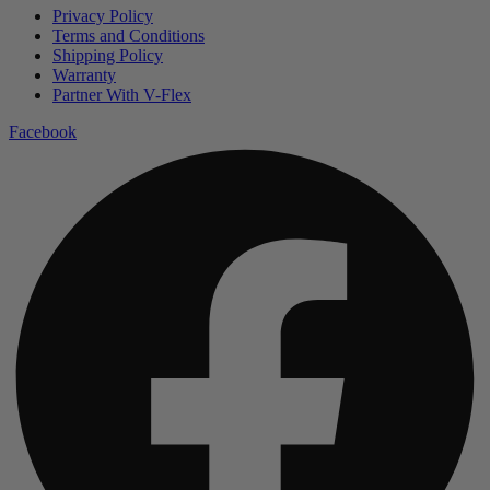
Privacy Policy
Terms and Conditions
Shipping Policy
Warranty
Partner With V-Flex
Facebook