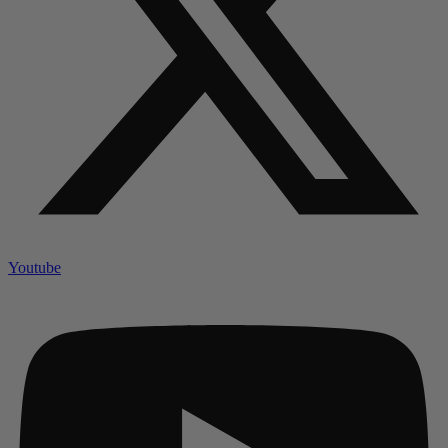
Youtube