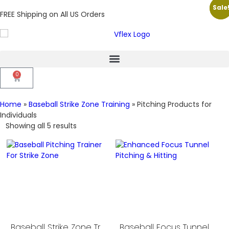
Sale
Sale
FREE Shipping on All US Orders
0
Home
»
Baseball Strike Zone Training
»
Pitching Products for
Individuals
Showing all 5 results
Baseball Strike Zone Trainer
Baseball Focus Tunnel for Pitching and Hitting