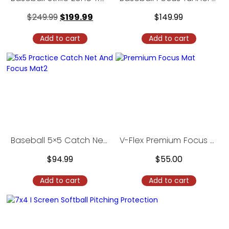
$
249.99
$
199.99
$
149.99
Add to cart
Add to cart
Baseball 5×5 Catch Net with Focus Mat
V-Flex Premium Focus Mat
$
94.99
$
55.00
Add to cart
Add to cart