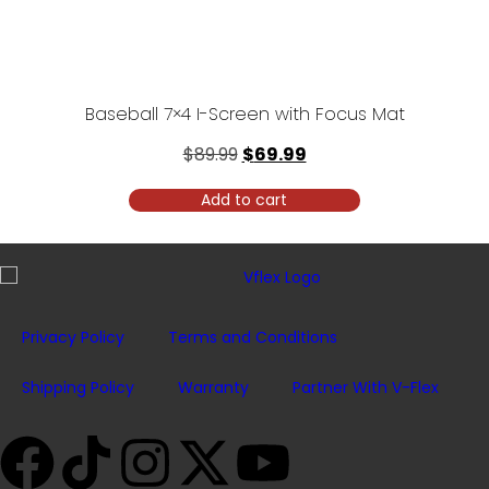
Baseball 7×4 I-Screen with Focus Mat
$
89.99
$
69.99
Add to cart
Privacy Policy
Terms and Conditions
Shipping Policy
Warranty
Partner With V-Flex