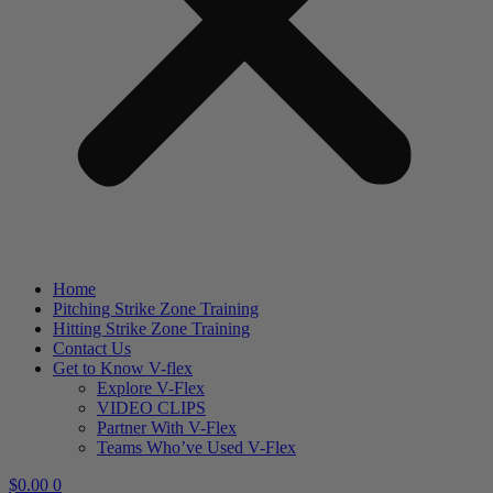
Home
Pitching Strike Zone Training
Hitting Strike Zone Training
Contact Us
Get to Know V-flex
Explore V-Flex
VIDEO CLIPS
Partner With V-Flex
Teams Who’ve Used V-Flex
$
0.00
0