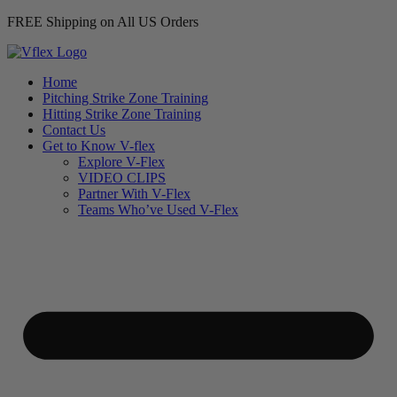
FREE Shipping on All US Orders
Home
Pitching Strike Zone Training
Hitting Strike Zone Training
Contact Us
Get to Know V-flex
Explore V-Flex
VIDEO CLIPS
Partner With V-Flex
Teams Who’ve Used V-Flex