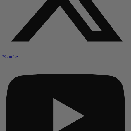
Youtube