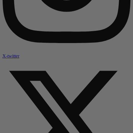
X-twitter