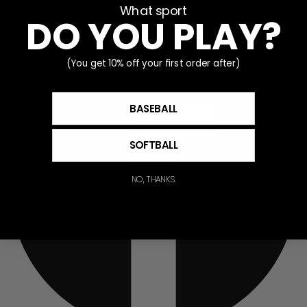
What sport
Partner With V-Flex
DO YOU PLAY?
Facebook
(You get 10% off your first order after)
BASEBALL
SOFTBALL
NO, THANKS.