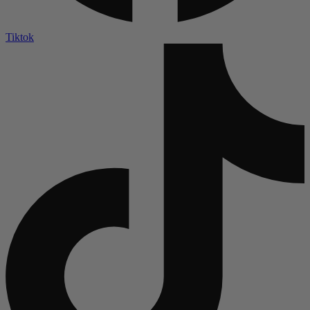
Tiktok