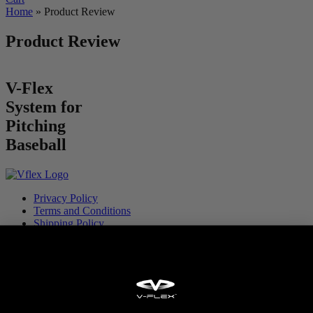
Home
»
Product Review
Product Review
V-Flex
System for
Pitching
Baseball
Privacy Policy
Terms and Conditions
Shipping Policy
Warranty
Partner With V-Flex
Privacy Policy
Terms and Conditions
Shipping Policy
Warranty