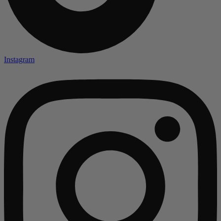
Instagram