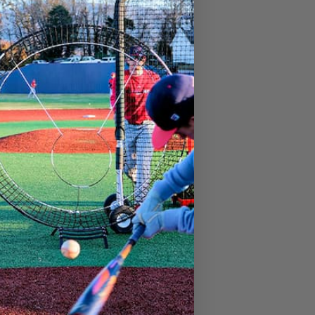
.99
Add to cart
11″ Focus Softball
99
$
21.99
Add to cart
Focus Tee Ball
99
$
9.99
Add to cart
Baseball Focus Tunnel for Pitching
.99
Add to cart