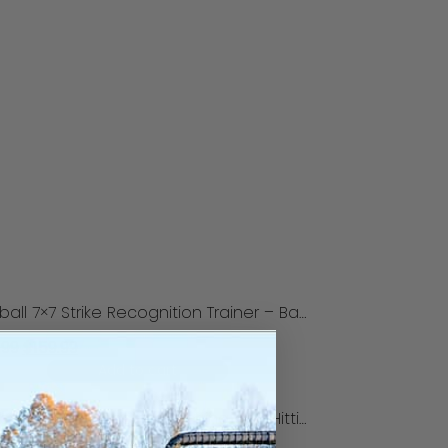
Softball 7×7 Strike Recognition Trainer – Backyard Model
.99
$
159.99
Add to cart
Softball Focus Tunnel for Pitching and Hitting