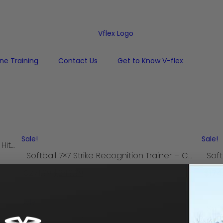
one Training
Contact Us
Get to Know V-flex
Sale!
Sale!
Baseball Focus Tunnel for Pitching and Hitting
Softball 7×7 Strike Recognition Trainer – Camp Model
$
271.99
$
249.99
$
174
Add to cart
Sale!
Baseball 7×7 Strike Recognition Trainer – Camp Model
Baseball 7×7 Strike Recognition Trainer – Backyard Model