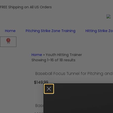
FREE Shipping on All US Orders
Home
Pitching Strike Zone Training
Hitting Strike Z
0
Home
»
Youth Hitting Trainer
Showing 1–16 of 18 results
$
149.99
Add to cart