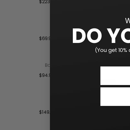
$
223.99
Add to cart
W
DO Y
Limited Flight Softball
$
69.99
Add to cart
(You get 10% o
Baseball 5×5 Catch Net with Focus 
$
94.99
Add to cart
Softball Focus Tunnel for Pitching
$
149.99
Add to cart