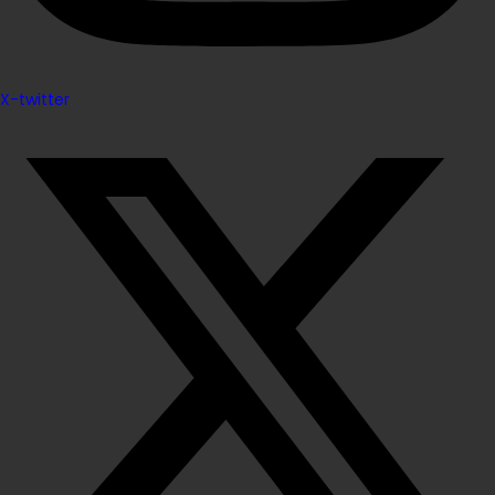
X-twitter