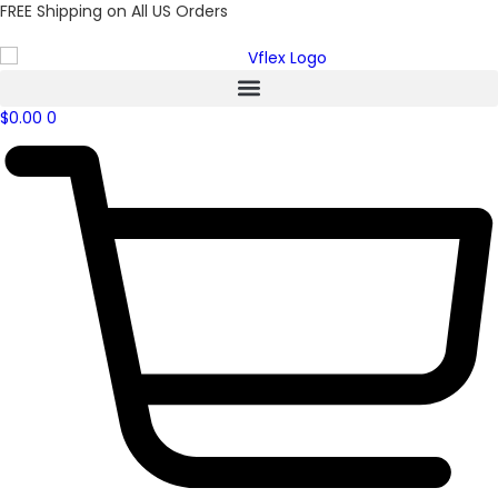
FREE Shipping on All US Orders
$
0.00
0