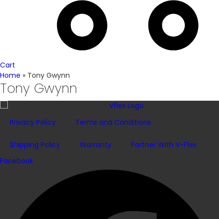
Cart
Home
»
Tony Gwynn
Tony Gwynn
Privacy Policy
Terms and Conditions
Shipping Policy
Warranty
Partner With V-Flex
Facebook