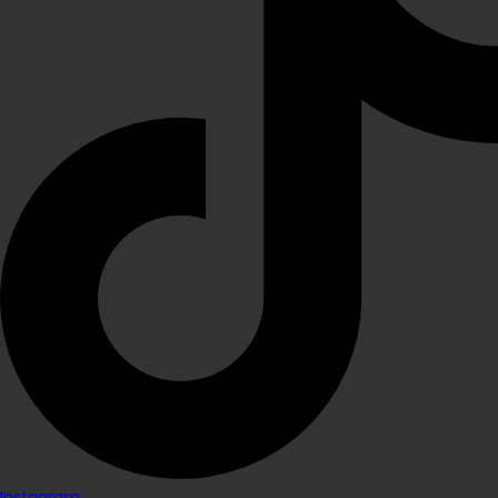
Instagram