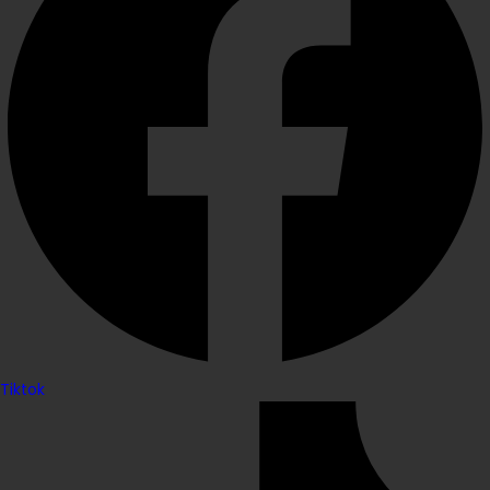
Tiktok