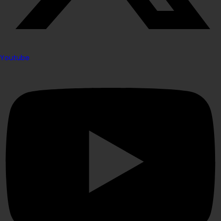
Youtube