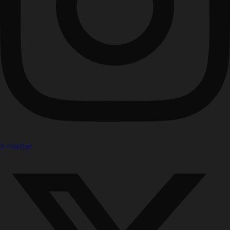
X-twitter