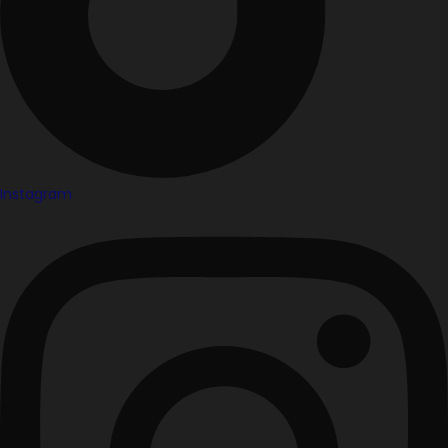
Instagram