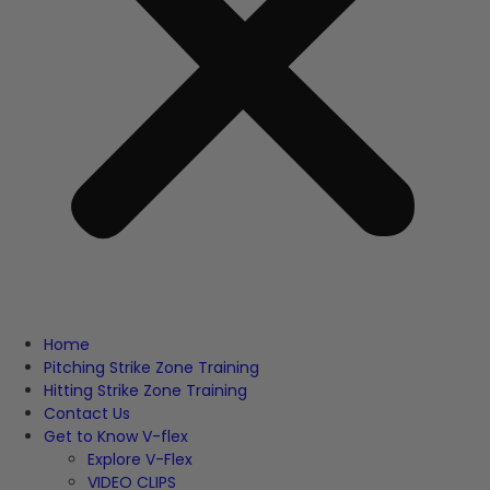
Home
Pitching Strike Zone Training
Hitting Strike Zone Training
Contact Us
Get to Know V-flex
Explore V-Flex
VIDEO CLIPS