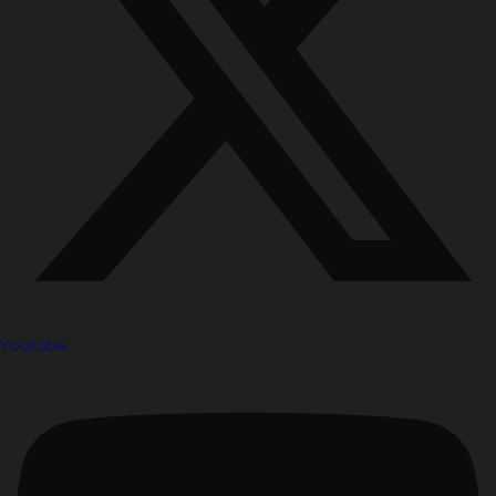
Youtube