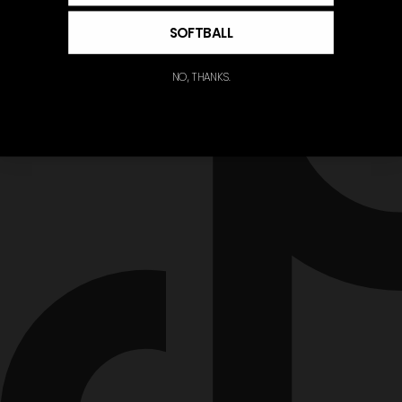
SOFTBALL
NO, THANKS.
Tiktok