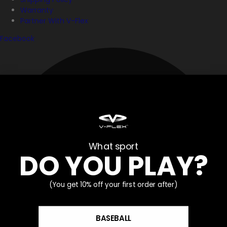
Warranty
Partner With V-Flex
Facebook
What sport
DO YOU PLAY?
(You get 10% off your first order after)
BASEBALL