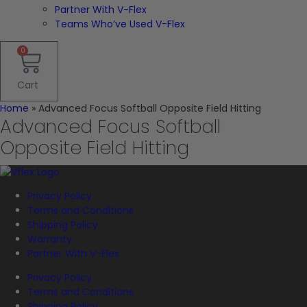
Partner With V-Flex
Teams Who’ve Used V-Flex
0
Cart
Home
»
Advanced Focus Softball Opposite Field Hitting
Advanced Focus Softball
Opposite Field Hitting
Privacy Policy
Terms and Conditions
Shipping Policy
Warranty
Partner With V-Flex
Privacy Policy
Terms and Conditions
Shipping Policy