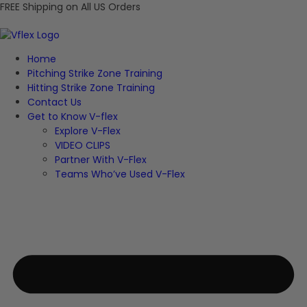
FREE Shipping on All US Orders
Home
Pitching Strike Zone Training
Hitting Strike Zone Training
Contact Us
Get to Know V-flex
Explore V-Flex
VIDEO CLIPS
Partner With V-Flex
Teams Who’ve Used V-Flex