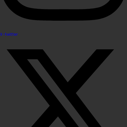
X-twitter