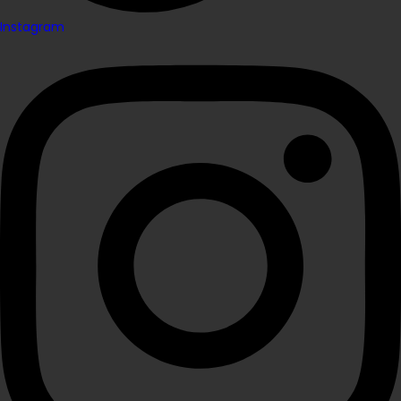
Instagram