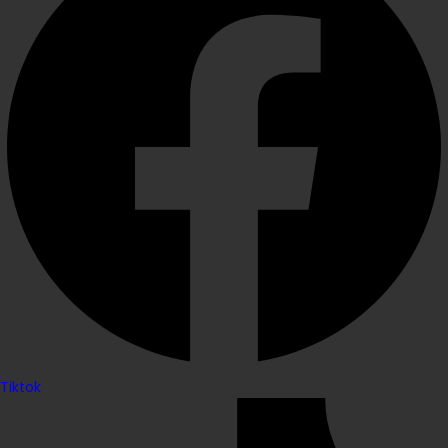
Tiktok