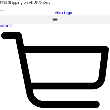
FREE Shipping on All US Orders
$
0.00
0