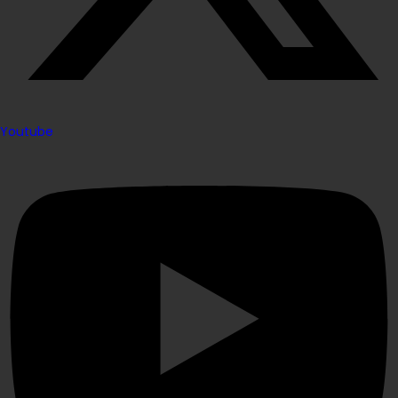
Youtube