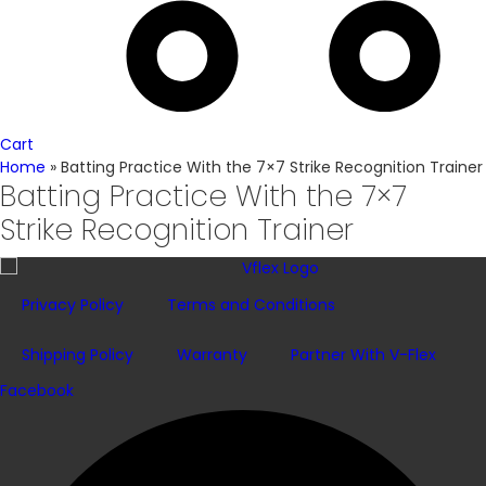
Cart
Home
»
Batting Practice With the 7×7 Strike Recognition Trainer
Batting Practice With the 7×7
Strike Recognition Trainer
Privacy Policy
Terms and Conditions
Shipping Policy
Warranty
Partner With V-Flex
Facebook