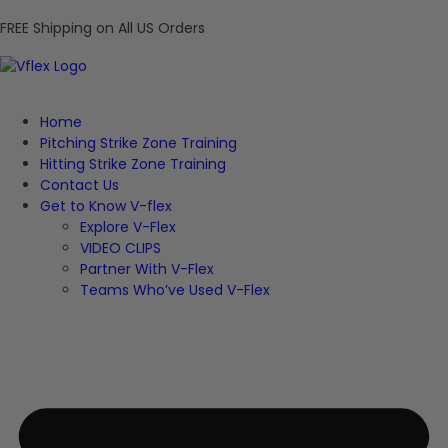
FREE Shipping on All US Orders
Home
Pitching Strike Zone Training
Hitting Strike Zone Training
Contact Us
Get to Know V-flex
Explore V-Flex
VIDEO CLIPS
Partner With V-Flex
Teams Who’ve Used V-Flex