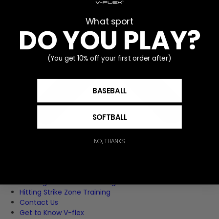
What sport
DO YOU PLAY?
(You get 10% off your first order after)
BASEBALL
SOFTBALL
NO, THANKS.
Home
Pitching Strike Zone Training
Hitting Strike Zone Training
Contact Us
Get to Know V-flex