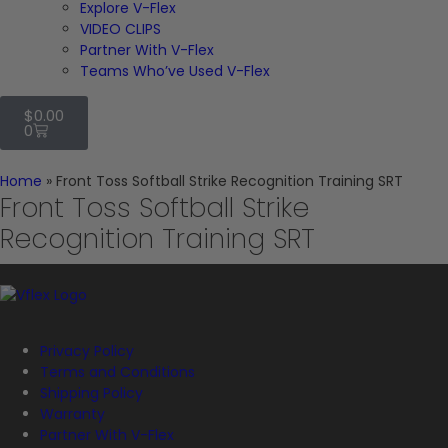
Explore V-Flex
VIDEO CLIPS
Partner With V-Flex
Teams Who’ve Used V-Flex
$
0.00
0
Home
»
Front Toss Softball Strike Recognition Training SRT
Front Toss Softball Strike
Recognition Training SRT
Privacy Policy
Terms and Conditions
Shipping Policy
Warranty
Partner With V-Flex