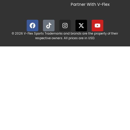
Partner With V-Flex
© 2026 V-Flex Sports Trademarks and brands are the property of their
respective owners. All prices are in USD.