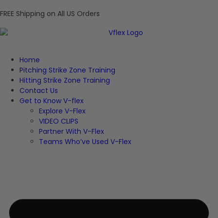
FREE Shipping on All US Orders
Home
Pitching Strike Zone Training
Hitting Strike Zone Training
Contact Us
Get to Know V-flex
Explore V-Flex
VIDEO CLIPS
Partner With V-Flex
Teams Who’ve Used V-Flex