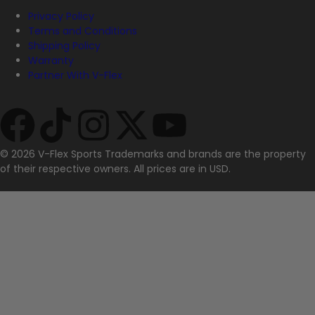
Privacy Policy
Terms and Conditions
Shipping Policy
Warranty
Partner With V-Flex
© 2026 V-Flex Sports Trademarks and brands are the property
of their respective owners. All prices are in USD.