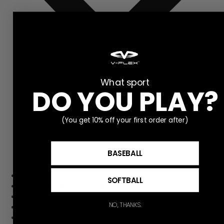
What sport
DO YOU PLAY?
(You get 10% off your first order after)
BASEBALL
Home
SOFTBALL
Pitching Strike Zone Training
Hitting Strike Zone Training
NO, THANKS.
Contact Us
Get to Know V-flex