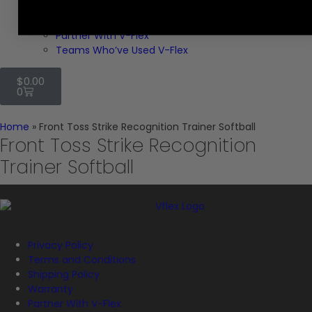
Explore V-Flex
VIDEO CLIPS
Partner With V-Flex
Teams Who’ve Used V-Flex
$
0.00
0
Home
»
Front Toss Strike Recognition Trainer Softball
Front Toss Strike Recognition
Trainer Softball
Privacy Policy
Terms and Conditions
Shipping Policy
Warranty
Partner With V-Flex