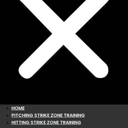
HOME
PITCHING STRIKE ZONE TRAINING
HITTING STRIKE ZONE TRAINING