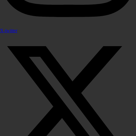
X-twitter