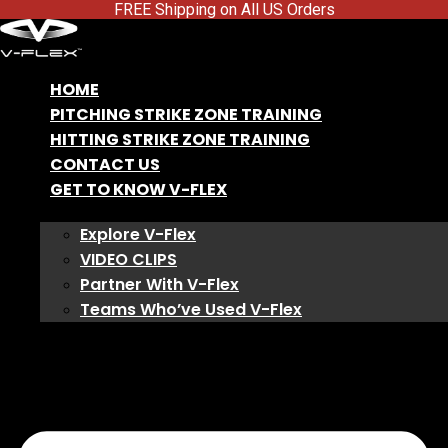
FREE Shipping on All US Orders
HOME
PITCHING STRIKE ZONE TRAINING
HITTING STRIKE ZONE TRAINING
CONTACT US
GET TO KNOW V-FLEX
Explore V-Flex
VIDEO CLIPS
Partner With V-Flex
Teams Who’ve Used V-Flex