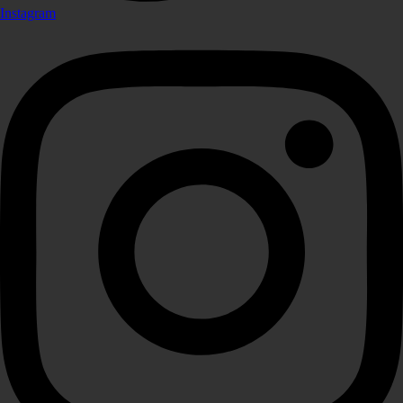
Instagram