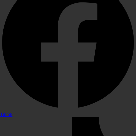
Tiktok