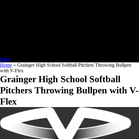
Cart
Home
»
Grainger High School Softball Pitchers Throwing Bullpen
with V-Flex
Grainger High School Softball
Pitchers Throwing Bullpen with V-
Flex