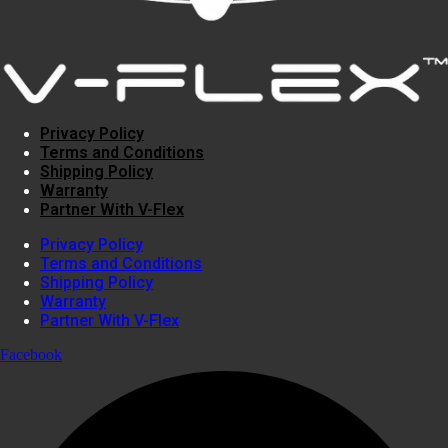
Privacy Policy
Terms and Conditions
Shipping Policy
Warranty
Partner With V-Flex
Privacy Policy
Terms and Conditions
Shipping Policy
Warranty
Partner With V-Flex
Facebook