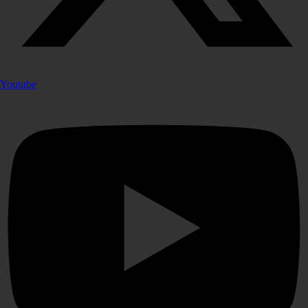
Youtube