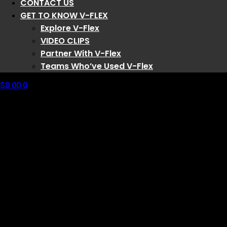
CONTACT US
GET TO KNOW V-FLEX
Explore V-Flex
VIDEO CLIPS
Partner With V-Flex
Teams Who’ve Used V-Flex
$
0.00
0