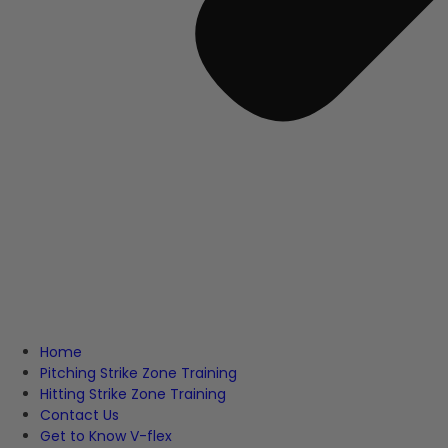
Home
Pitching Strike Zone Training
Hitting Strike Zone Training
Contact Us
Get to Know V-flex