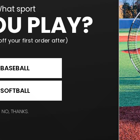
hat sport
OU PLAY?
ff your first order after)
BASEBALL
SOFTBALL
NO, THANKS.