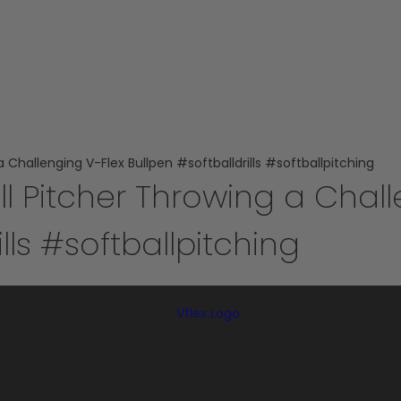
 Challenging V-Flex Bullpen #softballdrills #softballpitching
ll Pitcher Throwing a Chall
lls #softballpitching