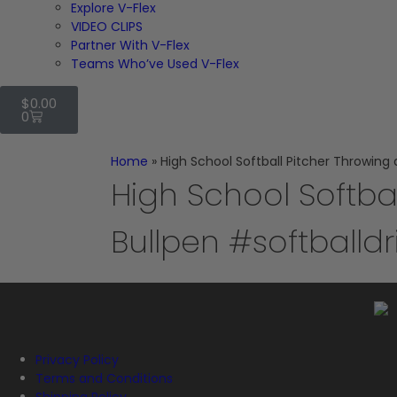
Explore V-Flex
VIDEO CLIPS
Partner With V-Flex
Teams Who’ve Used V-Flex
$
0.00
0
Home
»
High School Softball Pitcher Throwing a
High School Softba
Bullpen #softballdri
Privacy Policy
Terms and Conditions