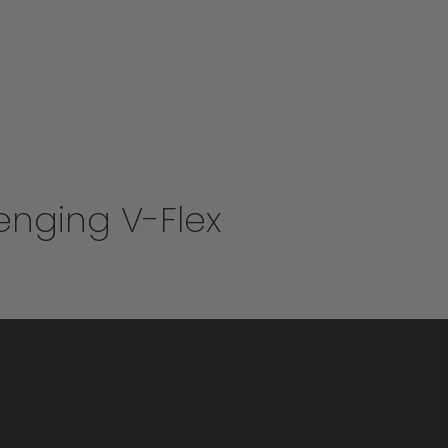
enging V-Flex