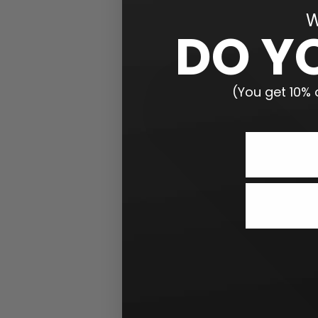
W
DO Y
(You get 10% o