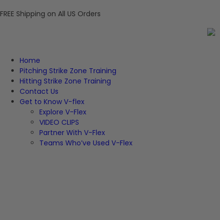
FREE Shipping on All US Orders
Home
Pitching Strike Zone Training
Hitting Strike Zone Training
Contact Us
Get to Know V-flex
Explore V-Flex
VIDEO CLIPS
Partner With V-Flex
Teams Who’ve Used V-Flex