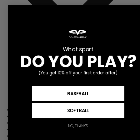
What sport
DO YOU PLAY?
(You get 10% off your first order after)
BASEBALL
Home
SOFTBALL
Pitching Strike Zone Training
Hitting Strike Zone Training
NO, THANKS.
Contact Us
Get to Know V-flex