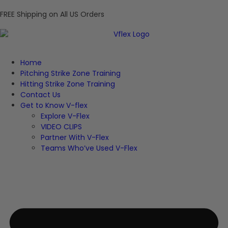
FREE Shipping on All US Orders
Home
Pitching Strike Zone Training
Hitting Strike Zone Training
Contact Us
Get to Know V-flex
Explore V-Flex
VIDEO CLIPS
Partner With V-Flex
Teams Who’ve Used V-Flex