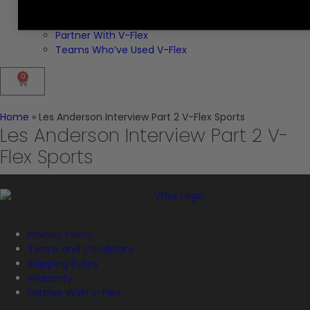
Explore V-Flex
VIDEO CLIPS
Partner With V-Flex
Teams Who’ve Used V-Flex
0
Home
»
Les Anderson Interview Part 2 V-Flex Sports
Les Anderson Interview Part 2 V-
Flex Sports
Privacy Policy
Terms and Conditions
Shipping Policy
Warranty
Partner With V-Flex