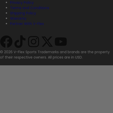
Privacy Policy
Terms and Conditions
Shipping Policy
Warranty
Partner With V-Flex
© 2026 V-Flex Sports Trademarks and brands are the property
of their respective owners. All prices are in USD.