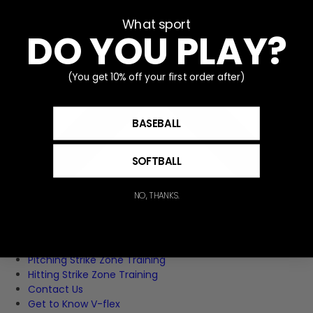
What sport
DO YOU PLAY?
(You get 10% off your first order after)
BASEBALL
SOFTBALL
NO, THANKS.
Home
Pitching Strike Zone Training
Hitting Strike Zone Training
Contact Us
Get to Know V-flex