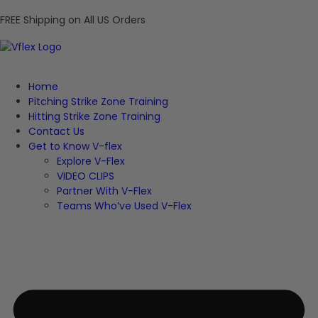
FREE Shipping on All US Orders
Home
Pitching Strike Zone Training
Hitting Strike Zone Training
Contact Us
Get to Know V-flex
Explore V-Flex
VIDEO CLIPS
Partner With V-Flex
Teams Who’ve Used V-Flex