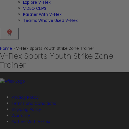
Explore V-Flex
VIDEO CLIPS
Partner With V-Flex
Teams Who’ve Used V-Flex
0
Home
»
V-Flex Sports Youth Strike Zone Trainer
V-Flex Sports Youth Strike Zone
Trainer
Privacy Policy
Terms and Conditions
Shipping Policy
Warranty
Partner With V-Flex