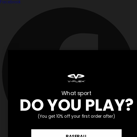
Facebook
What sport
DO YOU PLAY?
(You get 10% off your first order after)
BASEBALL