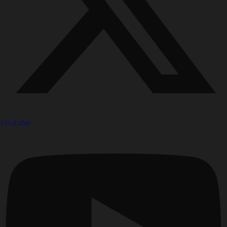
Youtube