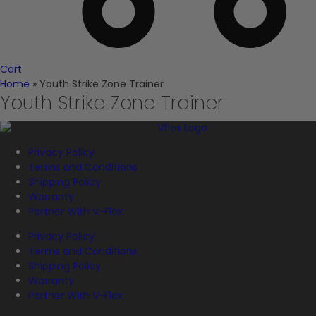
Cart
Home
»
Youth Strike Zone Trainer
Youth Strike Zone Trainer
Privacy Policy
Terms and Conditions
Shipping Policy
Warranty
Partner With V-Flex
Privacy Policy
Terms and Conditions
Shipping Policy
Warranty
Partner With V-Flex