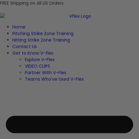
FREE Shipping on All US Orders
Home
Pitching Strike Zone Training
Hitting Strike Zone Training
Contact Us
Get to Know V-flex
Explore V-Flex
VIDEO CLIPS
Partner With V-Flex
Teams Who’ve Used V-Flex