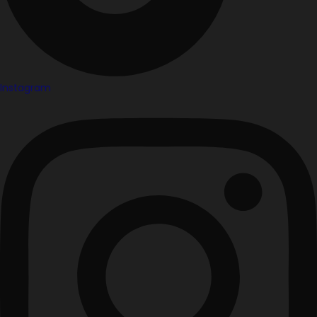
Instagram