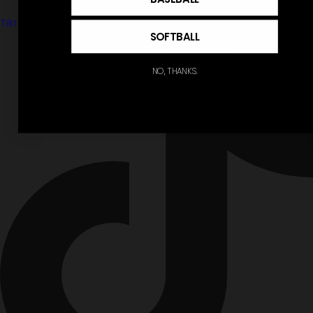
Tiktok
SOFTBALL
NO, THANKS.