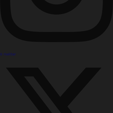
X-twitter