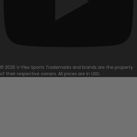
© 2026 V-Flex Sports Trademarks and brands are the property
of their respective owners. All prices are in USD.