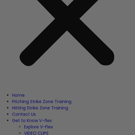
Home
Pitching Strike Zone Training
Hitting Strike Zone Training
Contact Us
Get to Know V-flex
Explore V-Flex
VIDEO CLIPS