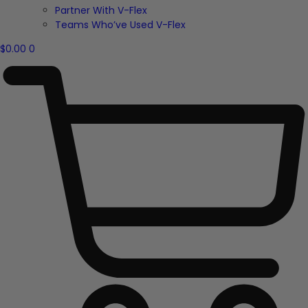
Partner With V-Flex
Teams Who’ve Used V-Flex
$
0.00
0