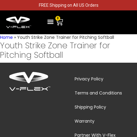
FREE Shipping on All US Orders
0
PITCHING STRIKE ZONE TRAINING
HITTING STRIKE ZONE TRAINING
CONTACT US
GET TO KNOW V-FLEX
Home
»
Youth Strike Zone Trainer for Pitching Softball
Youth Strike Zone Trainer for
Pitching Softball
Privacy Policy
Terms and Conditions
Shipping Policy
Warranty
Partner With V-Flex