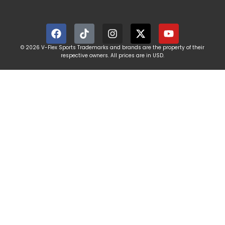
© 2026 V-Flex Sports Trademarks and brands are the property of their
respective owners. All prices are in USD.