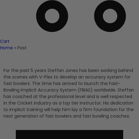
Cart
Home
»
Post
For the past 5 years Steffan Jones has been working behind
the scenes with V-Flex to develop an accuracy system for
fast bowlers. The time has arrived to launch the Fast-
Bowling Implicit Accuracy System (FBIAS) worldwide. Steffan
has coached at the professional level and is well respected
in the Cricket industry as a top tier instructor. His dedication
to implicit training will help him lay a firm foundation for the
next generation of fast bowlers and fast bowling coaches.