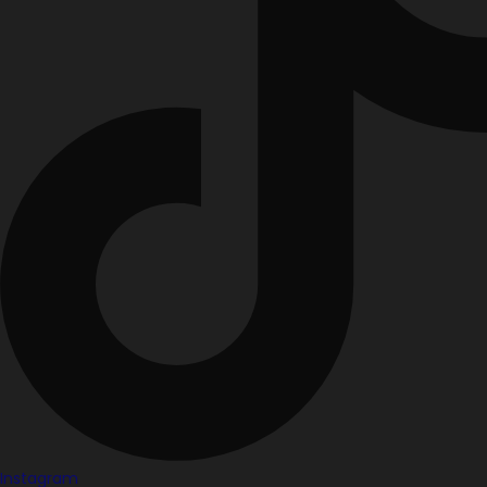
Instagram