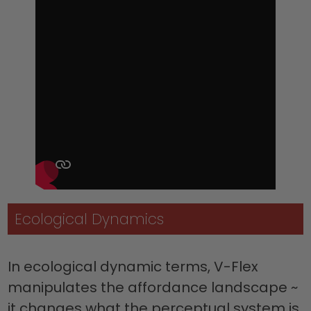
Ecological Dynamics
In ecological dynamic terms, V-Flex
manipulates the affordance landscape ~
it changes what the perceptual system is