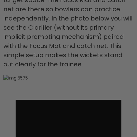
net are there so bowlers can practice
independently. In the photo below you will
see the Clarifier (without its primary
implicit prompting mechanism) paired
with the Focus Mat and catch net. This
simple setup makes the wickets stand
out clearly for the trainee.