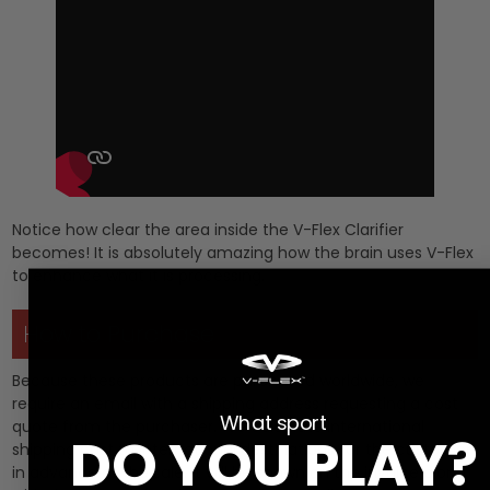
Notice how clear the area inside the V-Flex Clarifier
becomes! It is absolutely amazing how the brain uses V-Flex
to enhance what it is processing.
How to Purchase
Because these products are purchased worldwide, we
require an email with a shipping address requesting a cost
What sport
quote from the purchaser. We calculate international
DO YOU PLAY?
shipping cost to international destinations for the customer
in advance of the sale. It will be shown on the invoice along