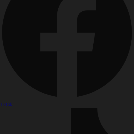
Tiktok