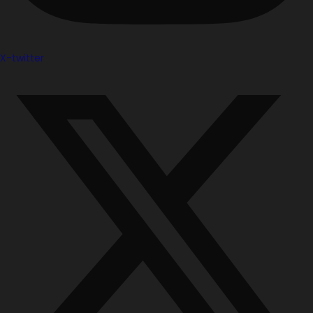
X-twitter