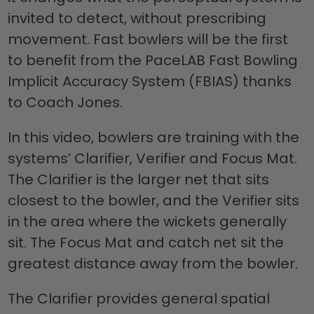
invited to detect, without prescribing
movement. Fast bowlers will be the first
to benefit from the PaceLAB Fast Bowling
Implicit Accuracy System (FBIAS) thanks
to Coach Jones.
In this video, bowlers are training with the
systems’ Clarifier, Verifier and Focus Mat.
The Clarifier is the larger net that sits
closest to the bowler, and the Verifier sits
in the area where the wickets generally
sit. The Focus Mat and catch net sit the
greatest distance away from the bowler.
The Clarifier provides general spatial