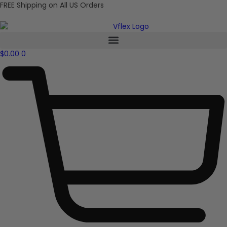
FREE Shipping on All US Orders
$
0.00
0