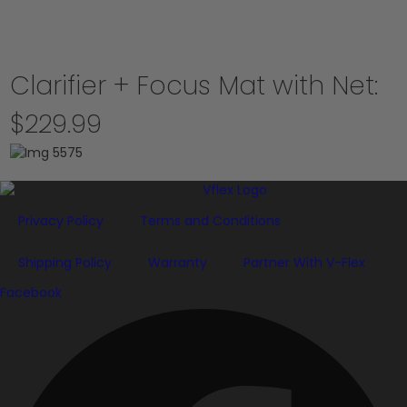
Clarifier + Focus Mat with Net:
$229.99
Privacy Policy
Terms and Conditions
Shipping Policy
Warranty
Partner With V-Flex
Facebook