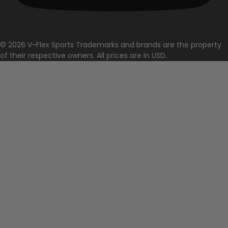
© 2026 V-Flex Sports Trademarks and brands are the property
of their respective owners. All prices are in USD.