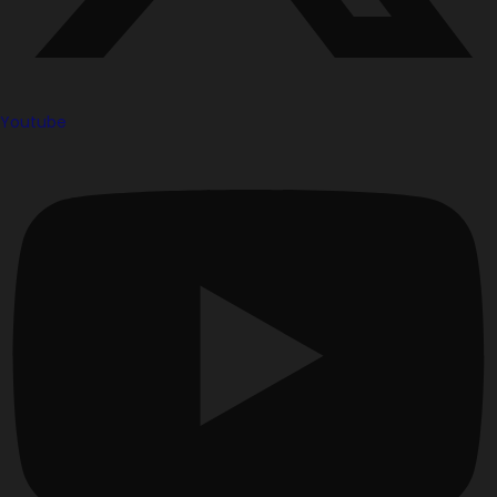
Youtube