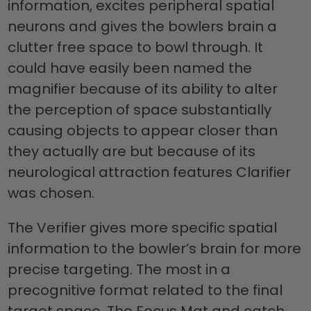
information, excites peripheral spatial
neurons and gives the bowlers brain a
clutter free space to bowl through. It
could have easily been named the
magnifier because of its ability to alter
the perception of space substantially
causing objects to appear closer than
they actually are but because of its
neurological attraction features Clarifier
was chosen.
The Verifier gives more specific spatial
information to the bowler’s brain for more
precise targeting. The most in a
precognitive format related to the final
target space. The Focus Mat and catch