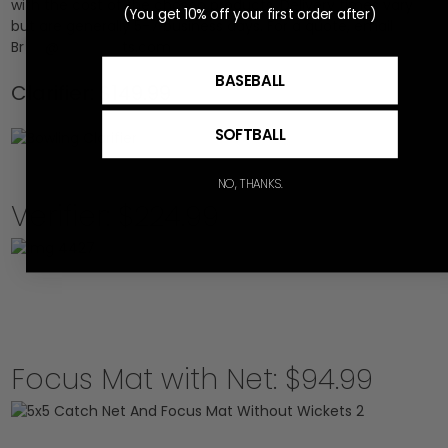
with the cost of the chosen products. Delivery times vary
(You get 10% off your first order after)
but are generally 5-7 business days. For a quote, email
Br
***
@
*********
ts.com
BASEBALL
Clarifier: $149.99
SOFTBALL
NO, THANKS.
Verifier: $224.99
Focus Mat with Net: $94.99