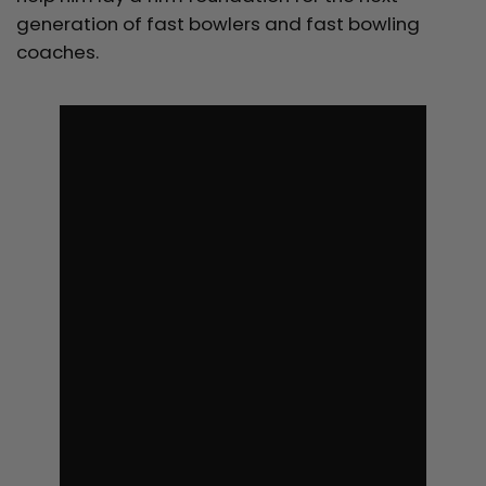
generation of fast bowlers and fast bowling
coaches.