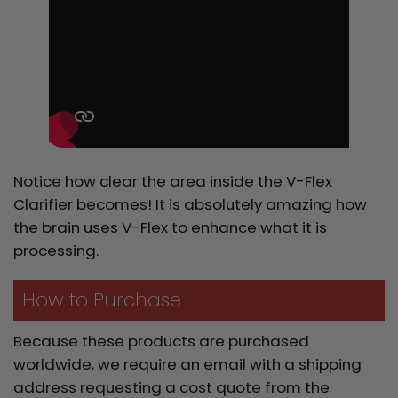
Notice how clear the area inside the V-Flex
Clarifier becomes! It is absolutely amazing how
the brain uses V-Flex to enhance what it is
processing.
How to Purchase
Because these products are purchased
worldwide, we require an email with a shipping
address requesting a cost quote from the