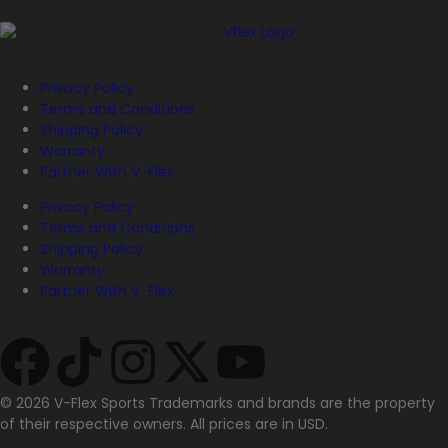
Privacy Policy
Terms and Conditions
Shipping Policy
Warranty
Partner With V-Flex
Privacy Policy
Terms and Conditions
Shipping Policy
Warranty
Partner With V-Flex
© 2026 V-Flex Sports Trademarks and brands are the property
of their respective owners. All prices are in USD.