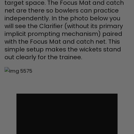
target space. The Focus Mat and catch
net are there so bowlers can practice
independently. In the photo below you
will see the Clarifier (without its primary
implicit prompting mechanism) paired
with the Focus Mat and catch net. This
simple setup makes the wickets stand
out clearly for the trainee.