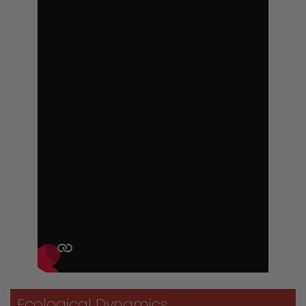
Ecological Dynamics