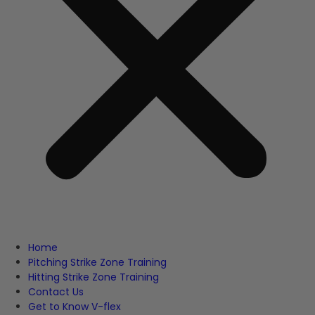
Home
Pitching Strike Zone Training
Hitting Strike Zone Training
Contact Us
Get to Know V-flex