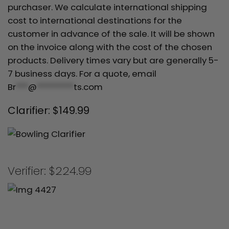
purchaser. We calculate international shipping
cost to international destinations for the
customer in advance of the sale. It will be shown
on the invoice along with the cost of the chosen
products. Delivery times vary but are generally 5-
7 business days. For a quote, email
Br
***
@
*********
ts.com
Clarifier: $149.99
Verifier: $224.99