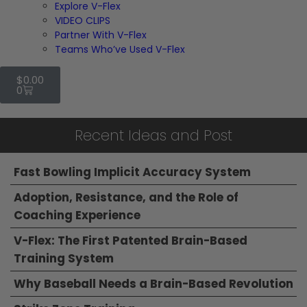
Explore V-Flex
VIDEO CLIPS
Partner With V-Flex
Teams Who’ve Used V-Flex
$
0.00
0
Recent Ideas and Post
Fast Bowling Implicit Accuracy System
Adoption, Resistance, and the Role of
Coaching Experience
V-Flex: The First Patented Brain-Based
Training System
Why Baseball Needs a Brain-Based Revolution