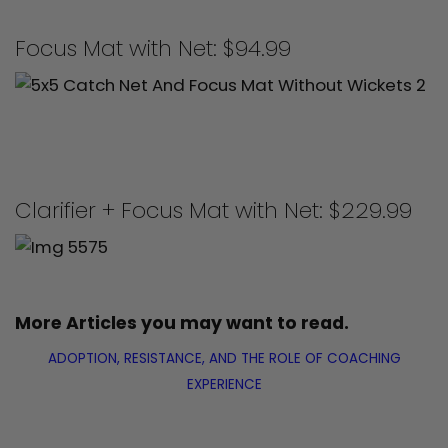
Focus Mat with Net: $94.99
Clarifier + Focus Mat with Net: $229.99
More Articles you may want to read.
ADOPTION, RESISTANCE, AND THE ROLE OF COACHING
EXPERIENCE