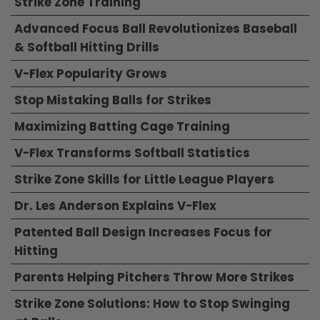
Strike Zone Training
Advanced Focus Ball Revolutionizes Baseball
& Softball Hitting Drills
V-Flex Popularity Grows
Stop Mistaking Balls for Strikes
Maximizing Batting Cage Training
V-Flex Transforms Softball Statistics
Strike Zone Skills for Little League Players
Dr. Les Anderson Explains V-Flex
Patented Ball Design Increases Focus for
Hitting
Parents Helping Pitchers Throw More Strikes
Strike Zone Solutions: How to Stop Swinging