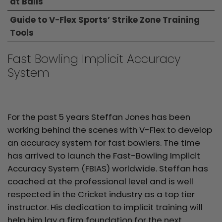
at Balls
Guide to V-Flex Sports’ Strike Zone Training
Tools
Fast Bowling Implicit Accuracy
System
For the past 5 years Steffan Jones has been
working behind the scenes with V-Flex to develop
an accuracy system for fast bowlers. The time
has arrived to launch the Fast-Bowling Implicit
Accuracy System (FBIAS) worldwide. Steffan has
coached at the professional level and is well
respected in the Cricket industry as a top tier
instructor. His dedication to implicit training will
help him lay a firm foundation for the next