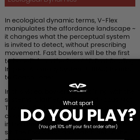
In ecological dynamic terms, V-Flex
manipulates the affordance landscape ~
it changes what the perceptual system
is invited to detect, without prescribing
movement. Fast bowlers will be the first
to benefit from the PaceLAB Fast Bowling
Implicit Accuracy System (FBIAS) thanks
to Coach Jones.
In this video, bowlers are training with the
systems’ Clarifier, Verifier and Focus Mat.
What sport
The Clarifier is the larger net that sits
DO YOU PLAY?
closest to the bowler, and the Verifier sits
in the area where the wickets generally
(You get 10% off your first order after)
sit. The Focus Mat and catch net sit the