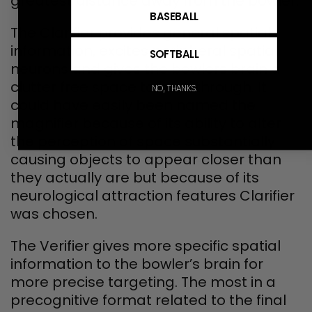
greatest distance away from the bowler.
BASEBALL
The Clarifier provides general spatial
information, excites peripheral spatial
SOFTBALL
neurons and gives the bowlers brain a
clutter free space to bowl through. It
NO, THANKS.
could have easily been named the
magnifier because of its ability to alter
the perception of space substantially
causing objects to appear closer than
they actually are but because of its
neurological attraction features Clarifier
was chosen.
The Verifier gives more specific spatial
information to the bowler’s brain for
more precise targeting. The most in a
precognitive format related to the final