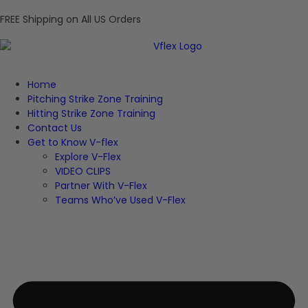
FREE Shipping on All US Orders
Home
Pitching Strike Zone Training
Hitting Strike Zone Training
Contact Us
Get to Know V-flex
Explore V-Flex
VIDEO CLIPS
Partner With V-Flex
Teams Who’ve Used V-Flex