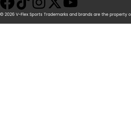
© 2026 V-Flex Sports Trademarks and brands are the property of t