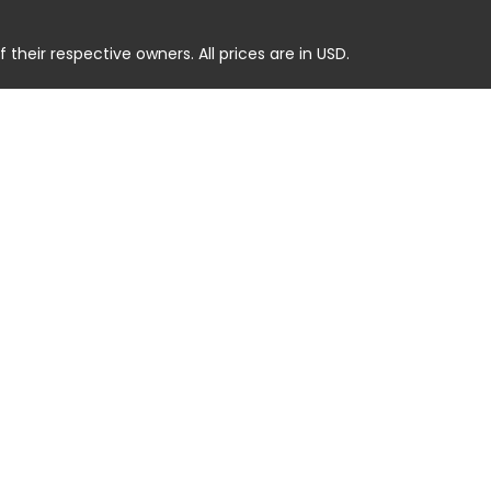
heir respective owners. All prices are in USD.