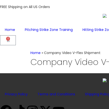
FREE Shipping on All US Orders
Home
Pitching Strike Zone Training
Hitting Strike Z
0
Home
»
Company Video V-Flex Shipment
Company Video V-
Privacy Policy
Terms and Conditions
Shipping Polic