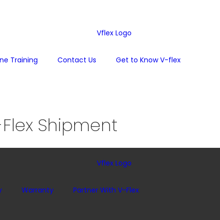
one Training
Contact Us
Get to Know V-flex
Flex Shipment
y
Warranty
Partner With V-Flex