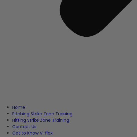
Home
Pitching Strike Zone Training
Hitting Strike Zone Training
Contact Us
Get to Know V-flex