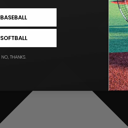
BASEBALL
SOFTBALL
NO, THANKS.