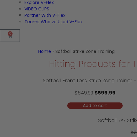
Explore V-Flex
VIDEO CLIPS
Partner With V-Flex
Teams Who’ve Used V-Flex
0
Home
»
Softball Strike Zone Training
Hitting Products for
$
649.99
$
599.99
Add to cart
$
2