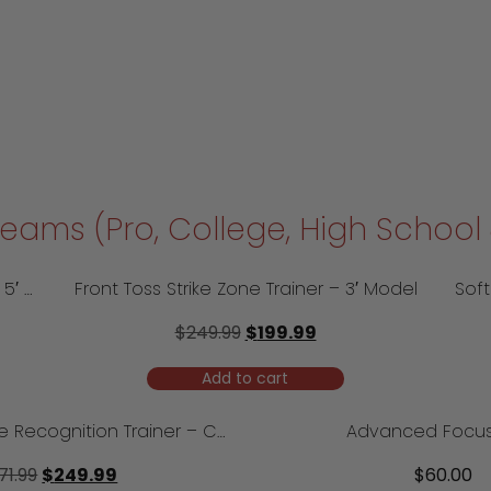
 Teams (Pro, College, High Schoo
Softball Front Toss Strike Zone Trainer – 5′ Model
Front Toss Strike Zone Trainer – 3′ Model
$
249.99
$
199.99
Add to cart
Softball 7×7 Strike Recognition Trainer – Camp Model
Advanced Focus
71.99
$
249.99
$
60.00