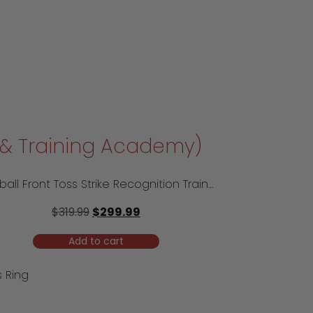
l & Training Academy)
Softball Front Toss Strike Recognition Trainer – Travel Model
$
319.99
$
299.99
Add to cart
 Ring