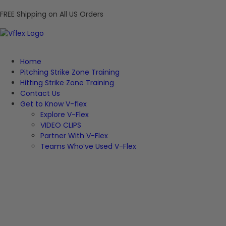
FREE Shipping on All US Orders
Home
Pitching Strike Zone Training
Hitting Strike Zone Training
Contact Us
Get to Know V-flex
Explore V-Flex
VIDEO CLIPS
Partner With V-Flex
Teams Who’ve Used V-Flex