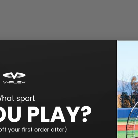
hat sport
OU PLAY?
ff your first order after)