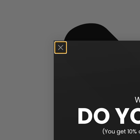
W
DO Y
(You get 10% o