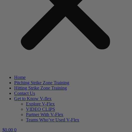
Home
Pitching Strike Zone Training
Hitting Strike Zone Training
Contact Us
Get to Know V-flex
Explore V-Flex
VIDEO CLIPS
Partner With V-Flex
Teams Who’ve Used V-Flex
$
0.00
0