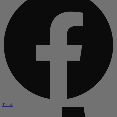
Tiktok