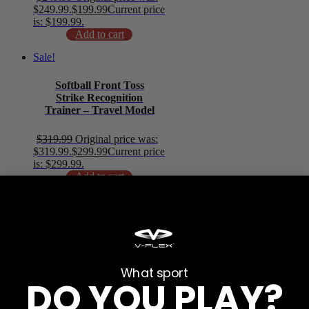
$249.99.
$
199.99
Current price
is: $199.99.
Add to cart
Sale!
Softball Front Toss
Strike Recognition
Trainer – Travel Model
$
319.99
Original price was:
$319.99.
$
299.99
Current price
is: $299.99.
Add to cart
Sale!
Softball 7×7 Strike
Recognition Trainer –
Camp Model
What sport
DO YOU PLAY?
$
271.99
Original price was:
$271.99.
$
249.99
Current price
is: $249.99.