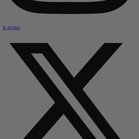
X-twitter