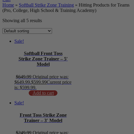
Home
»
Softball Strike Zone Training
»
Hitting Products for Teams
(Pro, College, High School & Training Academy)
Showing all 5 results
Sale!
Softball Front Toss
Strike Zone Trainer – 5′
Model
$
649.99
Original price was:
$649.99.
$
599.99
Current price
is: $599.99.
Add to cart
Sale!
Front Toss Strike Zone
Trainer – 3′ Model
$
249.99
Original price was: