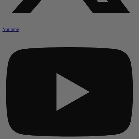
Youtube