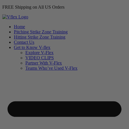
FREE Shipping on All US Orders
Home
Pitching Strike Zone Training
Hitting Strike Zone Training
Contact Us
Get to Know V-flex
Explore V-Flex
VIDEO CLIPS
Partner With V-Flex
Teams Who’ve Used V-Flex