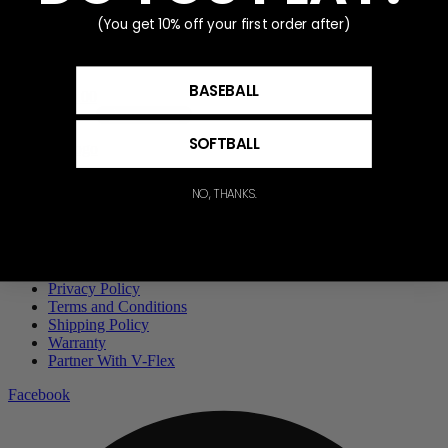
Add to cart
(You get 10% off your first order after)
Advanced Focus Ring
BASEBALL
$
60.00
Add to cart
SOFTBALL
Privacy Policy
NO, THANKS.
Terms and Conditions
Shipping Policy
Warranty
Partner With V-Flex
Privacy Policy
Terms and Conditions
Shipping Policy
Warranty
Partner With V-Flex
Facebook