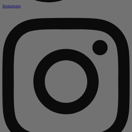
Instagram