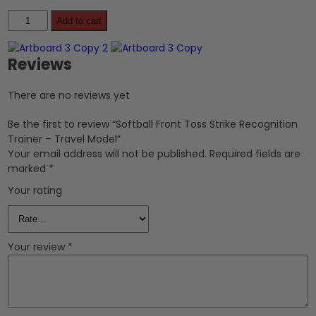
Add to cart
Reviews
There are no reviews yet
Be the first to review “Softball Front Toss Strike Recognition
Trainer – Travel Model”
Your email address will not be published.
Required fields are
marked
*
Your rating
Your review
*