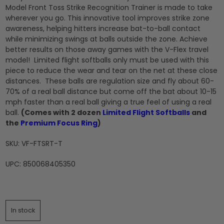
Model Front Toss Strike Recognition Trainer is made to take
wherever you go. This innovative tool improves strike zone
awareness, helping hitters increase bat-to-ball contact
while minimizing swings at balls outside the zone. Achieve
better results on those away games with the V-Flex travel
model! Limited flight softballs only must be used with this
piece to reduce the wear and tear on the net at these close
distances. These balls are regulation size and fly about 60-
70% of a real ball distance but come off the bat about 10-15
mph faster than a real ball giving a true feel of using a real
ball.
(Comes with 2 dozen
Limited Flight Softballs
and
the
Premium Focus Ring
)
SKU: VF-FTSRT-T
UPC: 850068405350
In stock