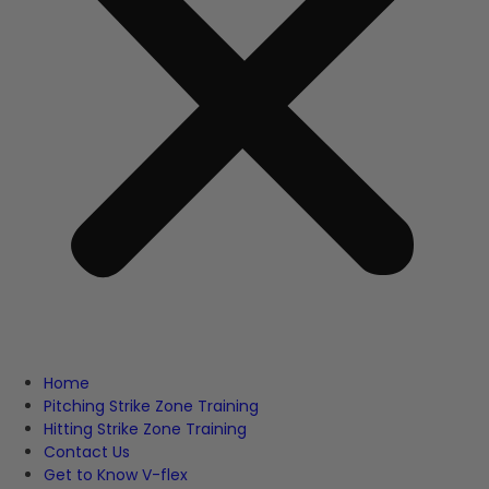
Home
Pitching Strike Zone Training
Hitting Strike Zone Training
Contact Us
Get to Know V-flex