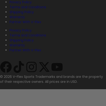
Privacy Policy
Terms and Conditions
Shipping Policy
Warranty
Partner With V-Flex
Privacy Policy
Terms and Conditions
Shipping Policy
Warranty
Partner With V-Flex
© 2026 V-Flex Sports Trademarks and brands are the property
of their respective owners. All prices are in USD.