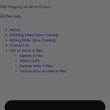
FREE Shipping on All US Orders
Home
Pitching Strike Zone Training
Hitting Strike Zone Training
Contact Us
Get to Know V-flex
Explore V-Flex
VIDEO CLIPS
Partner With V-Flex
Teams Who’ve Used V-Flex