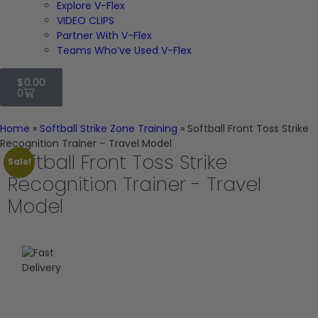
Explore V-Flex
VIDEO CLIPS
Partner With V-Flex
Teams Who’ve Used V-Flex
$
0.00
0
Home
»
Softball Strike Zone Training
»
Softball Front Toss Strike
Recognition Trainer – Travel Model
Softball Front Toss Strike
Sale!
Recognition Trainer - Travel
Model