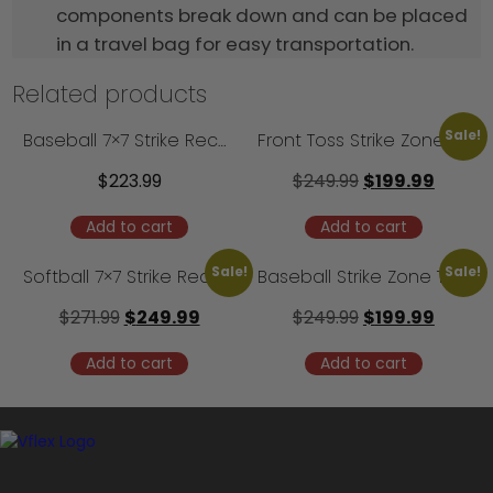
components break down and can be placed
in a travel bag for easy transportation.
Related products
Sale!
Baseball 7×7 Strike Recognition Trainer – Camp Model
Front Toss Strike Zone Trainer – 3′ Model
$
223.99
$
249.99
$
199.99
Add to cart
Add to cart
Sale!
Sale!
Softball 7×7 Strike Recognition Trainer – Camp Model
Baseball Strike Zone Trainer
$
271.99
$
249.99
$
249.99
$
199.99
Add to cart
Add to cart