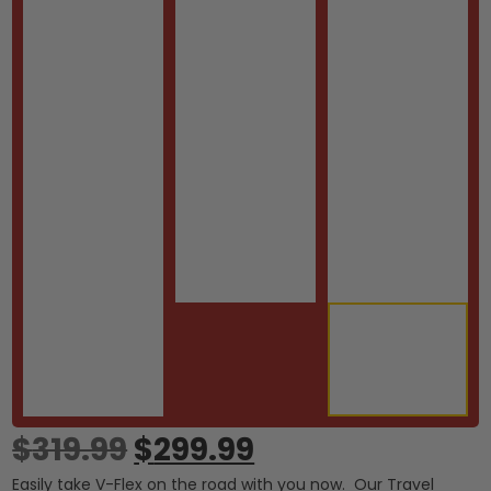
$
319.99
$
299.99
Easily take V-Flex on the road with you now. Our Travel