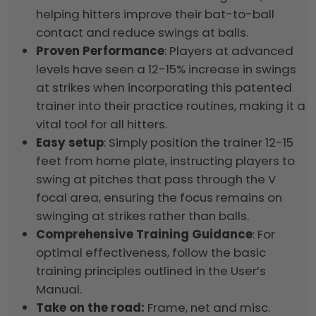
helping hitters improve their bat-to-ball
contact and reduce swings at balls.
Proven Performance
: Players at advanced
levels have seen a 12-15% increase in swings
at strikes when incorporating this patented
trainer into their practice routines, making it a
vital tool for all hitters.
Easy setup
: Simply position the trainer 12-15
feet from home plate, instructing players to
swing at pitches that pass through the V
focal area, ensuring the focus remains on
swinging at strikes rather than balls.
Comprehensive Training Guidance
: For
optimal effectiveness, follow the basic
training principles outlined in the User’s
Manual.
Take on the road:
Frame, net and misc.