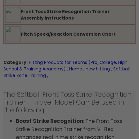
Front Toss Strike Recognition Trainer
Assembly Instructions
Pitch Speed/Reaction Conversion Chart
Category:
Hitting Products for Teams (Pro, College, High
School & Training Academy)
,
Home
,
new hitting
,
Softball
Strike Zone Training
,
The Softball Front Toss Strike Recognition
Trainer – Travel Model Can Be used in
the following:
Boost Strike Recognition
: The Front Toss
Strike Recognition Trainer from V-Flex
enhances real-time strike recognition,