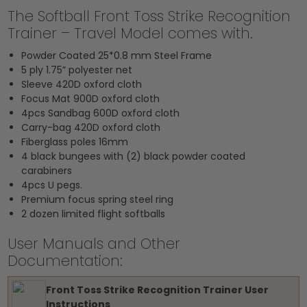
The Softball Front Toss Strike Recognition
Trainer – Travel Model comes with.
Powder Coated 25*0.8 mm Steel Frame
5 ply 1.75” polyester net
Sleeve 420D oxford cloth
Focus Mat 900D oxford cloth
4pcs Sandbag 600D oxford cloth
Carry-bag 420D oxford cloth
Fiberglass poles 16mm
4 black bungees with (2) black powder coated
carabiners
4pcs U pegs.
Premium focus spring steel ring
2 dozen limited flight softballs
User Manuals and Other
Documentation:
Front Toss Strike Recognition Trainer User
Instructions