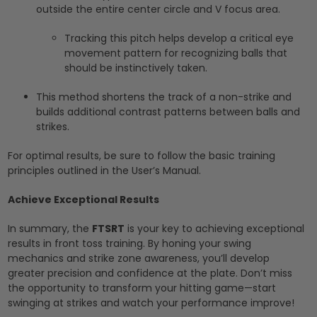
outside the entire center circle and V focus area.
Tracking this pitch helps develop a critical eye
movement pattern for recognizing balls that
should be instinctively taken.
This method shortens the track of a non-strike and
builds additional contrast patterns between balls and
strikes.
For optimal results, be sure to follow the basic training
principles outlined in the User’s Manual.
Achieve Exceptional Results
In summary, the
FTSRT
is your key to achieving exceptional
results in front toss training. By honing your swing
mechanics and strike zone awareness, you’ll develop
greater precision and confidence at the plate. Don’t miss
the opportunity to transform your hitting game—start
swinging at strikes and watch your performance improve!