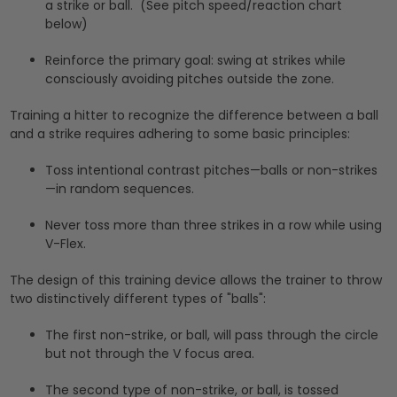
a strike or ball. (See pitch speed/reaction chart
below)
Reinforce the primary goal: swing at strikes while
consciously avoiding pitches outside the zone.
Training a hitter to recognize the difference between a ball
and a strike requires adhering to some basic principles:
Toss intentional contrast pitches—balls or non-strikes
—in random sequences.
Never toss more than three strikes in a row while using
V-Flex.
The design of this training device allows the trainer to throw
two distinctively different types of "balls":
The first non-strike, or ball, will pass through the circle
but not through the V focus area.
The second type of non-strike, or ball, is tossed