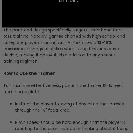
NO, THANKS.
trained to recognize strikes resulting in a swing at the pitch.
Proven Effectiveness
The patented design specifically targets underhand front
toss training. Notably, games charted with high school and
collegiate players training with V-Flex show a
12-15%
increase
in swings at strikes when using this innovative
device, making it an invaluable addition to any serious
training regimen.
How to Use the Trainer
To maximize effectiveness, position the trainer 12-15 feet
from home plate:
Instruct the player to swing at any pitch that passes
through the "V" focal area.
Pitch speed should be hard enough that the player is
reacting to the pitch instead of thinking about it being