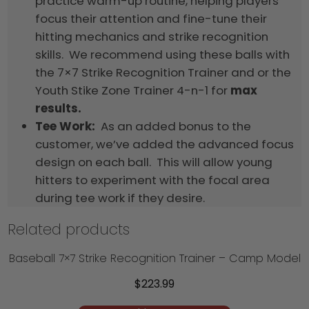
practice warm-up routine, helping players
focus their attention and fine-tune their
hitting mechanics and strike recognition
skills. We recommend using these balls with
the 7×7 Strike Recognition Trainer and or the
Youth Stike Zone Trainer 4-n-1 for
max
results.
Tee Work:
As an added bonus to the
customer, we’ve added the advanced focus
design on each ball. This will allow young
hitters to experiment with the focal area
during tee work if they desire.
Related products
Baseball 7×7 Strike Recognition Trainer – Camp Model
$
223.99