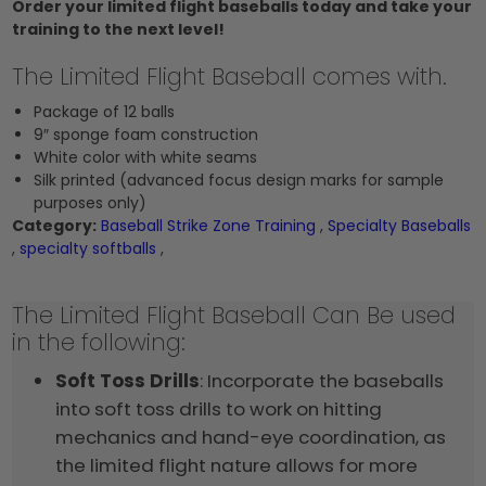
Order your limited flight baseballs today and take your
training to the next level!
The Limited Flight Baseball comes with.
Package of 12 balls
9″ sponge foam construction
White color with white seams
Silk printed (advanced focus design marks for sample
purposes only)
Category:
Baseball Strike Zone Training
,
Specialty Baseballs
,
specialty softballs
,
The Limited Flight Baseball Can Be used
in the following:
Soft Toss Drills
: Incorporate the baseballs
into soft toss drills to work on hitting
mechanics and hand-eye coordination, as
the limited flight nature allows for more