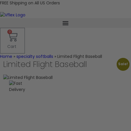
FREE Shipping on All US Orders
0
Cart
Home
»
specialty softballs
»
Limited Flight Baseball
Limited Flight Baseball
Sale!
Sale!