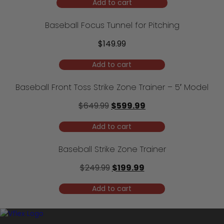
Add to cart
Baseball Focus Tunnel for Pitching
$
149.99
Add to cart
Baseball Front Toss Strike Zone Trainer – 5′ Model
Original
Current
$
649.99
$
599.99
price
price
Add to cart
was:
is:
$649.99.
$599.99.
Baseball Strike Zone Trainer
Original
Current
$
249.99
$
199.99
price
price
Add to cart
was:
is:
$249.99.
$199.99.