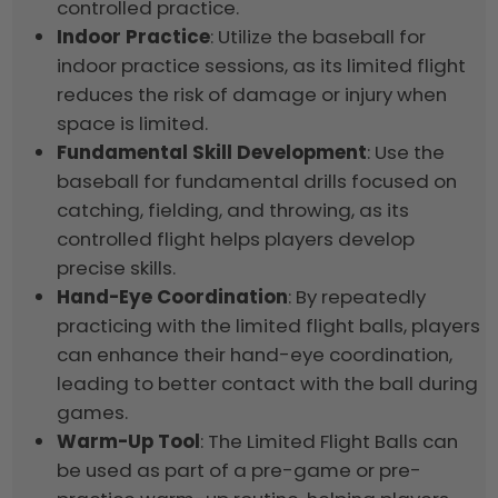
controlled practice.
Indoor Practice
: Utilize the baseball for
indoor practice sessions, as its limited flight
reduces the risk of damage or injury when
space is limited.
Fundamental Skill Development
: Use the
baseball for fundamental drills focused on
catching, fielding, and throwing, as its
controlled flight helps players develop
precise skills.
Hand-Eye Coordination
: By repeatedly
practicing with the limited flight balls, players
can enhance their hand-eye coordination,
leading to better contact with the ball during
games.
Warm-Up Tool
: The Limited Flight Balls can
be used as part of a pre-game or pre-