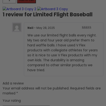
Flight
Baseball
quantity
1 review for
Limited Flight Baseball
Neil
–
May 28, 2025
Rated
5
out
We use our limited flight balls every night.
of 5
My two and four year old prefer them to
hard waffle balls. I have used V Flex
products with collegiate athletes for years
so it is nice to use V Flex products with my
own kids. The durability is amazing
compared to other similar products we
have tried.
Add a review
Your email address will not be published.
Required fields are
marked
*
Your rating