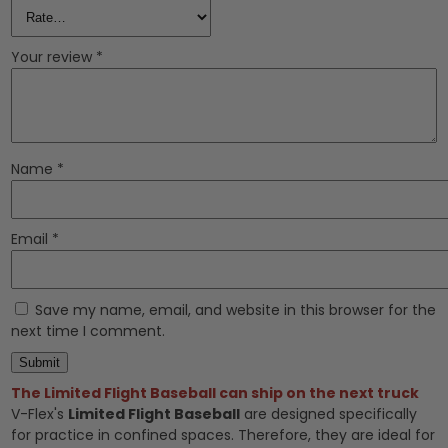
Your review
*
Name
*
Email
*
Save my name, email, and website in this browser for the
next time I comment.
The Limited Flight Baseball can ship on the next truck
V-Flex's
Limited Flight Baseball
are designed specifically
for practice in confined spaces. Therefore, they are ideal for