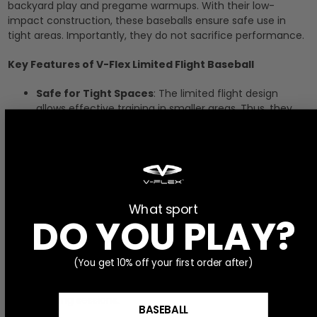
backyard play and pregame warmups. With their low-
impact construction, these baseballs ensure safe use in
tight areas. Importantly, they do not sacrifice performance.
Key Features of V-Flex Limited Flight Baseball
Safe for Tight Spaces
: The limited flight design
allows effective training in smaller areas. Thus, they
are perfect for backyards or outfields during pregame
activities.
Enhanced Performance
: Despite their low-impact
construction, these baseballs maintain excellent
performance. As a result, players can practice their
What sport
hitting and fielding skills effectively.
DO YOU PLAY?
Compatibility with Training Tools
: Pair these limited
flight baseballs with our
7x7 Strike Recognition
(You get 10% off your first order after)
Trainer
and
Youth Strike Zone Trainer 4-n-1
for
optimal results. This combination enhances your
training sessions.
BASEBALL