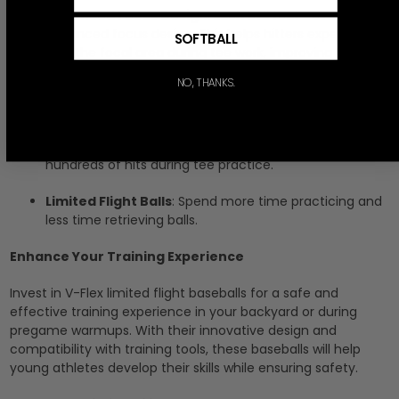
Advanced Focus Design
: Each ball features an
advanced focus design. This helps hitters experiment
SOFTBALL
with the focal area during tee work, improving their
focus and bat-to-ball contact. This design will fade
NO, THANKS.
with use as the print is for sample purposes only. It
introduces players to our patented
Advanced Focus
Tee Ball
,
Advanced Focus Baseball
, and
Advanced
Focus Softball
. The embossed print lasts for
hundreds of hits during tee practice.
Limited Flight Balls
: Spend more time practicing and
less time retrieving balls.
Enhance Your Training Experience
Invest in V-Flex limited flight baseballs for a safe and
effective training experience in your backyard or during
pregame warmups. With their innovative design and
compatibility with training tools, these baseballs will help
young athletes develop their skills while ensuring safety.