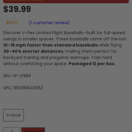
$
39.99
(
1
customer review)
Rated
1
5.00
Discover V-Flex Limited Flight Baseballs—built for full-speed
out of 5
based on
swings in smaller spaces. These baseballs come off the bat
customer
10–15 mph faster than standard baseballs
while flying
rating
30–40% shorter distances
, making them perfect for
backyard training and pregame warmups. Train hard
without overhitting your space.
Packaged 12 per box.
SKU: VF-LFBB9
UPC: 850068405152
In stock
Limited
Add to cart