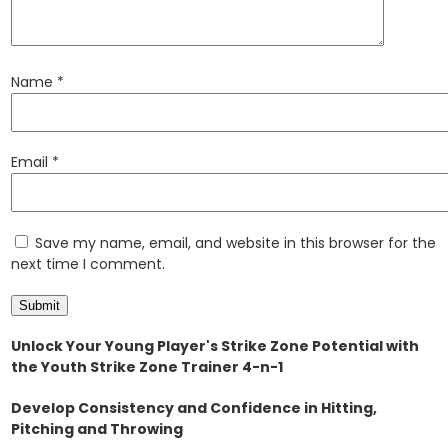
Name
*
Email
*
Save my name, email, and website in this browser for the
next time I comment.
Unlock Your Young Player's Strike Zone Potential with
the Youth Strike Zone Trainer 4-n-1
Develop Consistency and Confidence in Hitting,
Pitching and Throwing