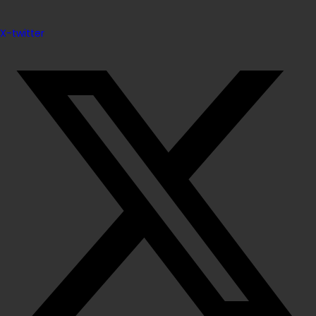
X-twitter