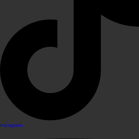
Instagram