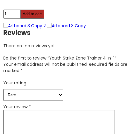
Youth
Add to cart
Strike
Zone
Trainer
Reviews
4-
n-
There are no reviews yet
1
quantity
Be the first to review “Youth Strike Zone Trainer 4-n-1”
Your email address will not be published.
Required fields are
marked
*
Your rating
Your review
*