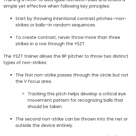
simple yet effective when following key principles:
Start by throwing intentional contrast pitches—non-
strikes or balls—in random sequences.
To create contrast, never throw more than three
strikes in a row through the YSZT.
The YSZT trainer allows the BP pitcher to throw two distinct
types of non-strikes:
The first non-strike passes through the circle but not
the V focus area.
Tracking this pitch helps develop a critical eye
movement pattern for recognizing balls that
should be taken.
The second non-strike can be thrown into the net or
outside the device entirely.