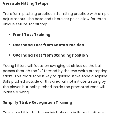
Versatile Hitting Setups
Transform pitching practice into hitting practice with simple
adjustments. The base and fiberglass poles allow for three
unique setups for hitting:
Front Toss Training
Overhand Toss from Seated Position
Overhand Toss from Standing Position
Young hitters will focus on swinging at strikes as the ball
passes through the "V" formed by the two white prompting
sticks. This focal zone is key to gaining strike zone discipline.
Balls pitched outside of this area will not initiate a swing by
the player, but balls pitched inside the prompted zone will
initiate a swing.
Simplify Strike Recognition Training
Training a hitter to distinguish between balls and strikes is