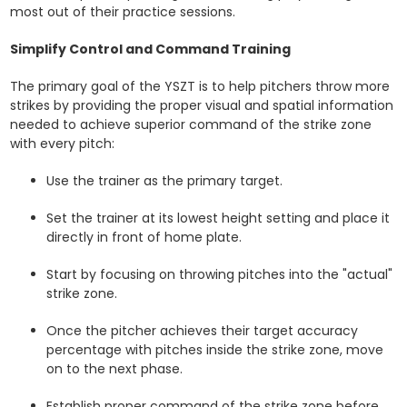
most out of their practice sessions.
Simplify Control and Command Training
The primary goal of the YSZT is to help pitchers throw more
strikes by providing the proper visual and spatial information
needed to achieve superior command of the strike zone
with every pitch:
Use the trainer as the primary target.
Set the trainer at its lowest height setting and place it
directly in front of home plate.
Start by focusing on throwing pitches into the "actual"
strike zone.
Once the pitcher achieves their target accuracy
percentage with pitches inside the strike zone, move
on to the next phase.
Establish proper command of the strike zone before