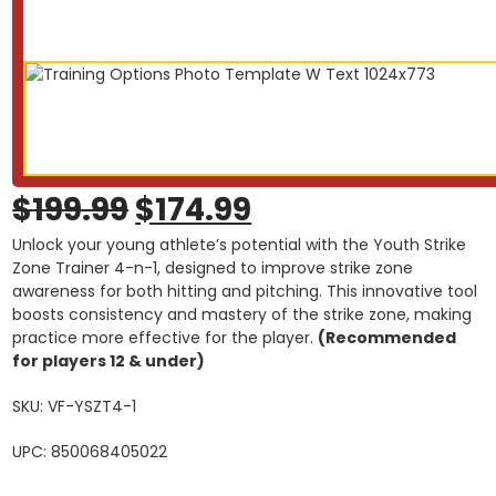
Original
Current
$
199.99
$
174.99
Unlock your young athlete’s potential with the Youth Strike
price
price
Zone Trainer 4-n-1, designed to improve strike zone
awareness for both hitting and pitching. This innovative tool
was:
is:
boosts consistency and mastery of the strike zone, making
practice more effective for the player.
$199.99.
$174.99.
(Recommended
for players 12 & under)
SKU: VF-YSZT4-1
UPC: 850068405022