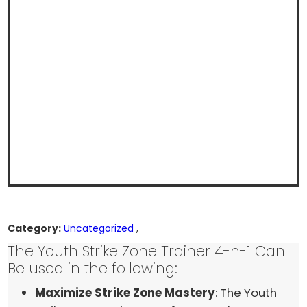
Category:
Uncategorized
,
The Youth Strike Zone Trainer 4-n-1 Can
Be used in the following:
Maximize Strike Zone Mastery
: The Youth