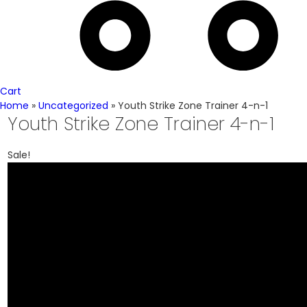
Cart
Home
»
Uncategorized
»
Youth Strike Zone Trainer 4-n-1
Youth Strike Zone Trainer 4-n-1
Sale!