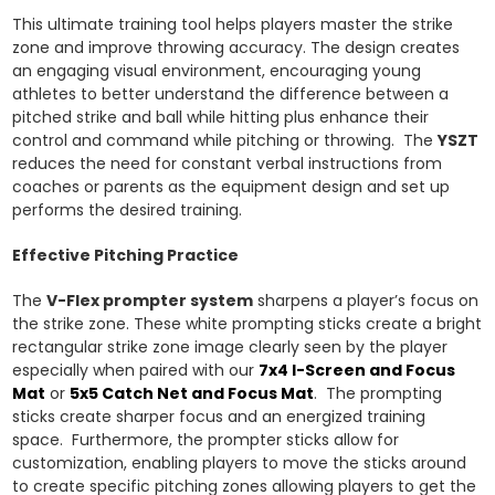
This ultimate training tool helps players master the strike
zone and improve throwing accuracy. The design creates
an engaging visual environment, encouraging young
athletes to better understand the difference between a
pitched strike and ball while hitting plus enhance their
control and command while pitching or throwing. The
YSZT
reduces the need for constant verbal instructions from
coaches or parents as the equipment design and set up
performs the desired training.
Effective Pitching Practice
The
V-Flex prompter system
sharpens a player’s focus on
the strike zone. These white prompting sticks create a bright
rectangular strike zone image clearly seen by the player
especially when paired with our
7x4 I-Screen
and
Focus
Mat
or
5x5 Catch Net
and
Focus Mat
. The prompting
sticks create sharper focus and an energized training
space. Furthermore, the prompter sticks allow for
customization, enabling players to move the sticks around
to create specific pitching zones allowing players to get the