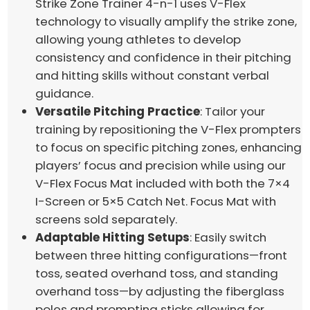
Strike Zone Trainer 4-n-1 uses V-Flex
technology to visually amplify the strike zone,
allowing young athletes to develop
consistency and confidence in their pitching
and hitting skills without constant verbal
guidance.
Versatile Pitching Practice
: Tailor your
training by repositioning the V-Flex prompters
to focus on specific pitching zones, enhancing
players’ focus and precision while using our
V-Flex Focus Mat included with both the 7×4
I-Screen or 5×5 Catch Net. Focus Mat with
screens sold separately.
Adaptable Hitting Setups
: Easily switch
between three hitting configurations—front
toss, seated overhand toss, and standing
overhand toss—by adjusting the fiberglass
poles and prompting sticks allowing for