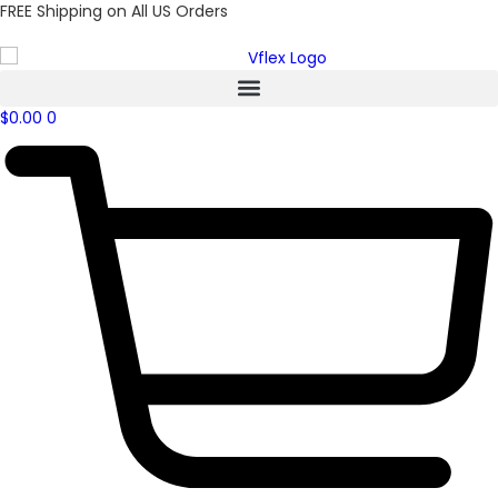
FREE Shipping on All US Orders
$
0.00
0