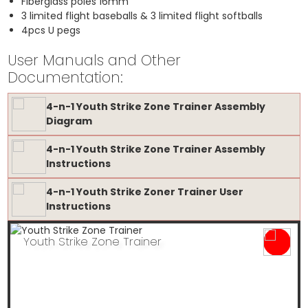
Fiberglass poles 16mm
3 limited flight baseballs & 3 limited flight softballs
4pcs U pegs
User Manuals and Other
Documentation:
4-n-1 Youth Strike Zone Trainer Assembly
Diagram
4-n-1 Youth Strike Zone Trainer Assembly
Instructions
4-n-1 Youth Strike Zoner Trainer User
Instructions
Youth Strike Zone Trainer