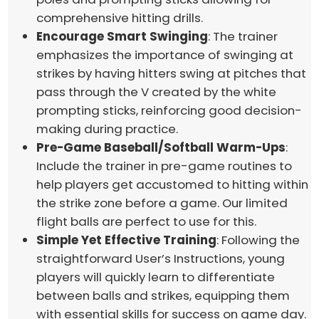
comprehensive hitting drills.
Encourage Smart Swinging
: The trainer
emphasizes the importance of swinging at
strikes by having hitters swing at pitches that
pass through the V created by the white
prompting sticks, reinforcing good decision-
making during practice.
Pre-Game Baseball/Softball Warm-Ups
:
Include the trainer in pre-game routines to
help players get accustomed to hitting within
the strike zone before a game. Our limited
flight balls are perfect to use for this.
Simple Yet Effective Training
: Following the
straightforward User’s Instructions, young
players will quickly learn to differentiate
between balls and strikes, equipping them
with essential skills for success on game day.