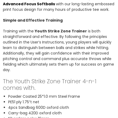
Advanced Focus Softballs
with our long-lasting embossed
print focus design for many hours of productive tee work.
Simple and Effective Training
Training with the
Youth Strike Zone Trainer
is both
straightforward and effective. By following the principles
outlined in the User’s Instructions, young players will quickly
learn to distinguish between balls and strikes while hitting.
Additionally, they will gain confidence with their improved
pitching control and command plus accurate throws while
fielding which ultimately sets them up for success on game
day.
The Youth Strike Zone Trainer 4-n-1
comes with.
Powder Coated 25*1.0 mm Steel Frame
PE51 ply 1.75”t net
4pcs Sandbag 600D oxford cloth
Carry-bag 420D oxford cloth