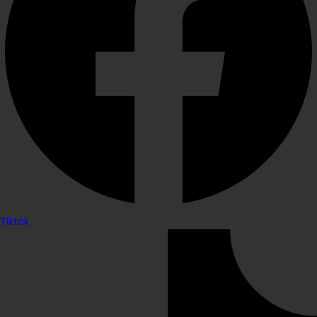
Tiktok