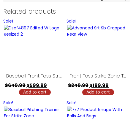
Related products
Sale!
Sale!
Baseball Front Toss Strike Zone Trainer – 5′ Model
Front Toss Strike Zone Trainer – 3′ Model
Original
Current
Original
Current
$
649.99
$
599.99
$
249.99
$
199.99
Add to cart
price
price
Add to cart
price
price
was:
is:
was:
is:
Sale!
Sale!
$649.99.
$599.99.
$249.99.
$199.99.