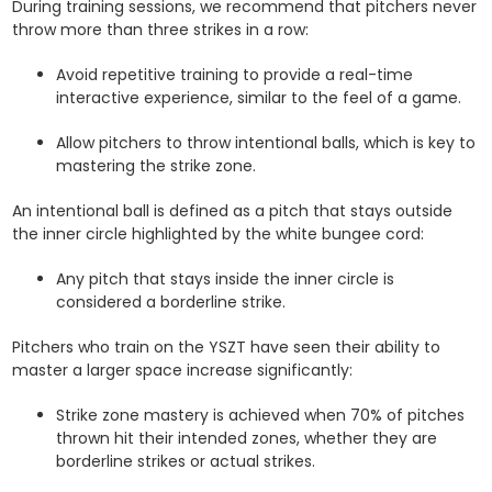
During training sessions, we recommend that pitchers never
throw more than three strikes in a row:
Avoid repetitive training to provide a real-time
interactive experience, similar to the feel of a game.
Allow pitchers to throw intentional balls, which is key to
mastering the strike zone.
An intentional ball is defined as a pitch that stays outside
the inner circle highlighted by the white bungee cord:
Any pitch that stays inside the inner circle is
considered a borderline strike.
Pitchers who train on the YSZT have seen their ability to
master a larger space increase significantly:
Strike zone mastery is achieved when 70% of pitches
thrown hit their intended zones, whether they are
borderline strikes or actual strikes.