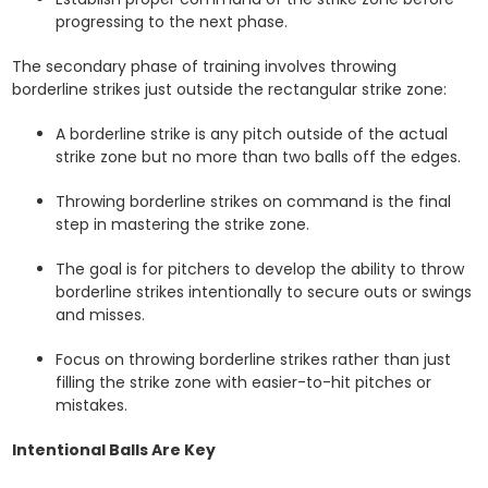
progressing to the next phase.
The secondary phase of training involves throwing
borderline strikes just outside the rectangular strike zone:
A borderline strike is any pitch outside of the actual
strike zone but no more than two balls off the edges.
Throwing borderline strikes on command is the final
step in mastering the strike zone.
The goal is for pitchers to develop the ability to throw
borderline strikes intentionally to secure outs or swings
and misses.
Focus on throwing borderline strikes rather than just
filling the strike zone with easier-to-hit pitches or
mistakes.
Intentional Balls Are Key