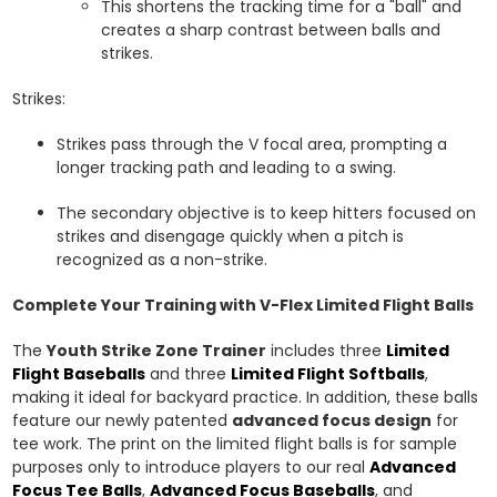
This shortens the tracking time for a "ball" and
creates a sharp contrast between balls and
strikes.
Strikes:
Strikes pass through the V focal area, prompting a
longer tracking path and leading to a swing.
The secondary objective is to keep hitters focused on
strikes and disengage quickly when a pitch is
recognized as a non-strike.
Complete Your Training with V-Flex Limited Flight Balls
The
Youth Strike Zone Trainer
includes three
Limited
Flight Baseballs
and three
Limited Flight Softballs
,
making it ideal for backyard practice. In addition, these balls
feature our newly patented
advanced focus design
for
tee work. The print on the limited flight balls is for sample
purposes only to introduce players to our real
Advanced
Focus Tee Balls
,
Advanced Focus Baseballs
, and