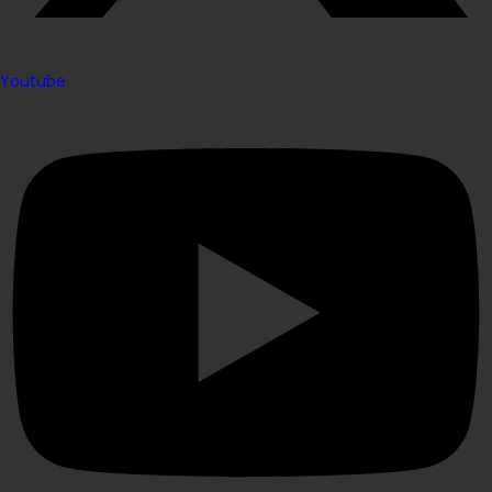
Youtube