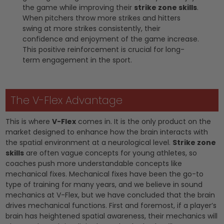
the game while improving their
strike zone skills
.
When pitchers throw more strikes and hitters
swing at more strikes consistently, their
confidence and enjoyment of the game increase.
This positive reinforcement is crucial for long-
term engagement in the sport.
The V-Flex Advantage
This is where
V-Flex
comes in. It is the only product on the
market designed to enhance how the brain interacts with
the spatial environment at a neurological level.
Strike zone
skills
are often vague concepts for young athletes, so
coaches push more understandable concepts like
mechanical fixes. Mechanical fixes have been the go-to
type of training for many years, and we believe in sound
mechanics at V-Flex, but we have concluded that the brain
drives mechanical functions. First and foremost, if a player’s
brain has heightened spatial awareness, their mechanics will