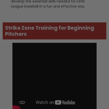
develop the essential skills needed for Little
League baseball in a fun and effective way.
Strike Zone Training for Beginning
Pitchers