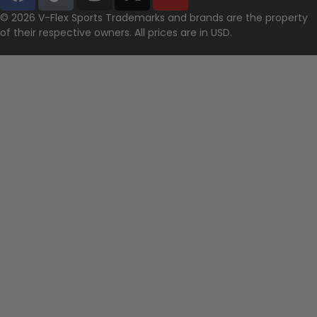
© 2026 V-Flex Sports Trademarks and brands are the property
of their respective owners. All prices are in USD.