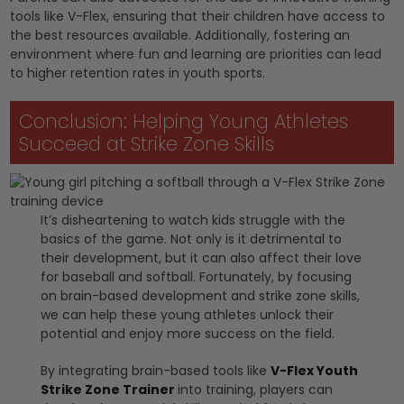
tools like V-Flex, ensuring that their children have access to
the best resources available. Additionally, fostering an
environment where fun and learning are priorities can lead
to higher retention rates in youth sports.
Conclusion: Helping Young Athletes
Succeed at Strike Zone Skills
It’s disheartening to watch kids struggle with the
basics of the game. Not only is it detrimental to
their development, but it can also affect their love
for baseball and softball. Fortunately, by focusing
on brain-based development and strike zone skills,
we can help these young athletes unlock their
potential and enjoy more success on the field.
By integrating brain-based tools like
V-Flex Youth
Strike Zone Trainer
into training, players can