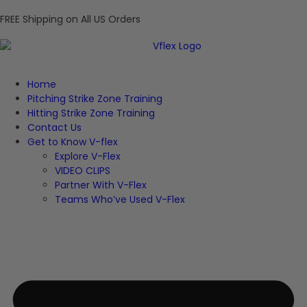
FREE Shipping on All US Orders
Home
Pitching Strike Zone Training
Hitting Strike Zone Training
Contact Us
Get to Know V-flex
Explore V-Flex
VIDEO CLIPS
Partner With V-Flex
Teams Who’ve Used V-Flex