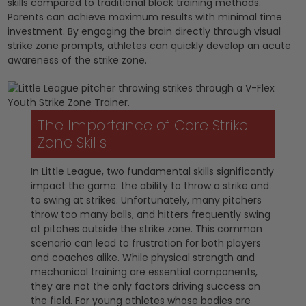
skills compared to traditional block training methods.
Parents can achieve maximum results with minimal time
investment. By engaging the brain directly through visual
strike zone prompts, athletes can quickly develop an acute
awareness of the strike zone.
The Importance of Core Strike
Zone Skills
In Little League, two fundamental skills significantly
impact the game: the ability to throw a strike and
to swing at strikes. Unfortunately, many pitchers
throw too many balls, and hitters frequently swing
at pitches outside the strike zone. This common
scenario can lead to frustration for both players
and coaches alike. While physical strength and
mechanical training are essential components,
they are not the only factors driving success on
the field. For young athletes whose bodies are