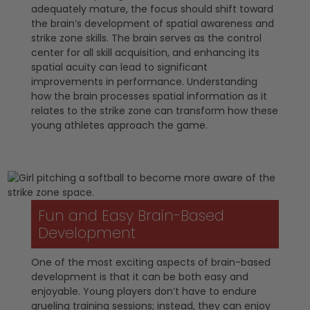
adequately mature, the focus should shift toward
the brain’s development of spatial awareness and
strike zone skills. The brain serves as the control
center for all skill acquisition, and enhancing its
spatial acuity can lead to significant
improvements in performance. Understanding
how the brain processes spatial information as it
relates to the strike zone can transform how these
young athletes approach the game.
Fun and Easy Brain-Based
Development
One of the most exciting aspects of brain-based
development is that it can be both easy and
enjoyable. Young players don’t have to endure
grueling training sessions; instead, they can enjoy