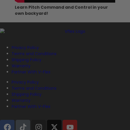
Learn Pitch Command and Control in your
own backyard!
Privacy Policy
Terms and Conditions
Shipping Policy
Warranty
Partner With V-Flex
Privacy Policy
Terms and Conditions
Shipping Policy
Warranty
Partner With V-Flex