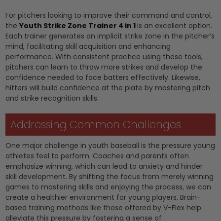
For pitchers looking to improve their command and control,
the
Youth Strike Zone Trainer 4 in 1
is an excellent option.
Each trainer generates an implicit strike zone in the pitcher’s
mind, facilitating skill acquisition and enhancing
performance. With consistent practice using these tools,
pitchers can learn to throw more strikes and develop the
confidence needed to face batters effectively. Likewise,
hitters will build confidence at the plate by mastering pitch
and strike recognition skills.
Addressing Common Challenges
One major challenge in youth baseball is the pressure young
athletes feel to perform. Coaches and parents often
emphasize winning, which can lead to anxiety and hinder
skill development. By shifting the focus from merely winning
games to mastering skills and enjoying the process, we can
create a healthier environment for young players. Brain-
based training methods like those offered by V-Flex help
alleviate this pressure by fostering a sense of