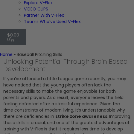
Explore V-Flex
VIDEO CLIPS
Partner With V-Flex
Teams Who’ve Used V-Flex
$
0.00
0
Home
»
Baseball Pitching Skills
Unlocking Potential Through Brain Based
Development
If you’ve attended a Little League game recently, you may
have noticed that the young players often lack the
necessary skills to make the game enjoyable for both
parents and players. As a result, everyone leaves the field
feeling defeated after a stressful experience. Given the
time constraints of modern living, it’s understandable why
there are deficiencies in
strike zone awareness
.
Improving
these skills is crucial, and one of the greatest advantages of
training with V-Flex is that it requires less time to develop