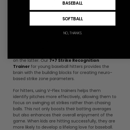
BASEBALL
recognition trainers. These trainers come in
various styles to accommodate individual
preferences, but they all work to create a high-
SOFTBALL
resolution strike zone in the brain. This ensures
accurate strike recognition during both practice
NO, THANKS.
and games. There are two ways that hitters
construct strike zones. One is through mental
means by thinking and thoughts, the other is by
neurological means. We focus almost exclusively
on the latter. Our
7×7 Strike Recognition
Trainer
for young baseball hitters provides the
brain with the building blocks for creating neuro-
based strike zone parameters.
For hitters, using V-Flex trainers helps them
identify pitches more effectively, allowing them to
focus on swinging at strikes rather than chasing
balls. This not only boosts their batting averages
but also enhances their overall enjoyment of the
game. When kids are hitting successfully, they are
more likely to develop a lifelong love for baseball.