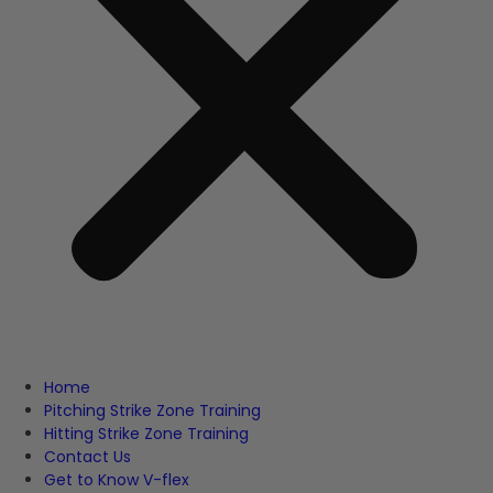
Home
Pitching Strike Zone Training
Hitting Strike Zone Training
Contact Us
Get to Know V-flex