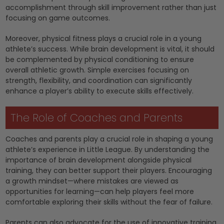
accomplishment through skill improvement rather than just
focusing on game outcomes.
Moreover, physical fitness plays a crucial role in a young
athlete’s success. While brain development is vital, it should
be complemented by physical conditioning to ensure
overall athletic growth. Simple exercises focusing on
strength, flexibility, and coordination can significantly
enhance a player’s ability to execute skills effectively.
The Role of Coaches and Parents
Coaches and parents play a crucial role in shaping a young
athlete’s experience in Little League. By understanding the
importance of brain development alongside physical
training, they can better support their players. Encouraging
a growth mindset—where mistakes are viewed as
opportunities for learning—can help players feel more
comfortable exploring their skills without the fear of failure.
Parents can also advocate for the use of innovative training