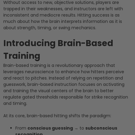
Without access to new, objective solutions, players are
trapped in their weaknesses, and instructors are left with
inconsistent and mediocre results. Hitting success is as
much about how the brain interprets information as it is
about strength, timing, or swing mechanics.
Introducing Brain-Based
Training
Brain-based training is a revolutionary approach that
leverages neuroscience to enhance how hitters perceive
and react to pitches. Instead of relying on repetition and
guesswork, brain-based instruction focuses on activating
and training the visual centers of the brain to better
regulate gated thresholds responsible for strike recognition
and timing.
At its core, brain-based hitting shifts the paradigm:
From
conscious guessing
→ to
subconscious
recognition