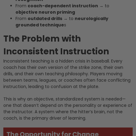
From
coach-dependent instruction
→ to
objective neuron priming
From
outdated drills
→ to
neurologically
grounded technique
s
The Problem with
Inconsistent Instruction
Inconsistent teaching is a hidden crisis in baseball. Every
coach has their own version of the strike zone, their own
drills, and their own teaching philosophy. Players moving
between teams, leagues, or coaches often face conflicting
instruction, leading to confusion at the plate.
This is why an objective, standardized system is needed—
one that doesn’t depend on the personality or experience of
the instructor. A system where the hitter’s brain, not the
coach, is the primary driver of learning.
The Opportunity for Change