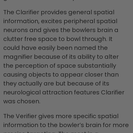
The Clarifier provides general spatial
information, excites peripheral spatial
neurons and gives the bowlers brain a
clutter free space to bowl through. It
could have easily been named the
magnifier because of its ability to alter
the perception of space substantially
causing objects to appear closer than
they actually are but because of its
neurological attraction features Clarifier
was chosen.
The Verifier gives more specific spatial
information to the bowler’s brain for more