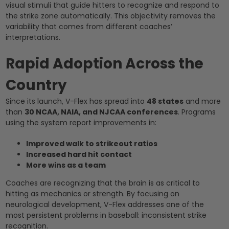
visual stimuli that guide hitters to recognize and respond to
the strike zone automatically. This objectivity removes the
variability that comes from different coaches’
interpretations.
Rapid Adoption Across the
Country
Since its launch, V-Flex has spread into
48 states
and more
than
30 NCAA, NAIA, and NJCAA conferences
. Programs
using the system report improvements in:
Improved walk to strikeout ratios
Increased hard hit contact
More wins as a team
Coaches are recognizing that the brain is as critical to
hitting as mechanics or strength. By focusing on
neurological development, V-Flex addresses one of the
most persistent problems in baseball: inconsistent strike
recognition.