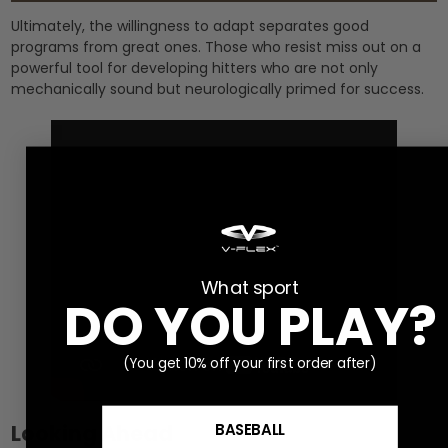
Ultimately, the willingness to adapt separates good
programs from great ones. Those who resist miss out on a
powerful tool for developing hitters who are not only
mechanically sound but neurologically primed for success.
What sport
DO YOU PLAY?
(You get 10% off your first order after)
Looking Ahead
BASEBALL