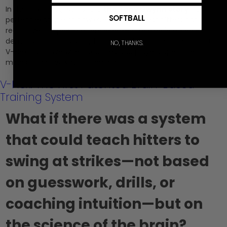
In the next post, we’ll share
the Tony Gwynn story
—a
SOFTBALL
perfect example of how even the greatest hitters can
recognize the power of brain-based training in a single
demonstration. His story highlights the immediate impact
NO, THANKS.
V-Flex can have when coaches and players open their
minds to a new way of learning.
V-Flex: The First Patented Brain-Based
Training System
What if there was a system
that could teach hitters to
swing at strikes—not based
on guesswork, drills, or
coaching intuition—but on
the science of the brain?