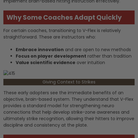
implement brain-based hitting instruction effectively.
Why Some Coaches Adapt Quickly
For certain coaches, transitioning to V-Flex is relatively
straightforward. These are instructors who:
Embrace innovation
and are open to new methods
Focus on player development
rather than tradition
Value scientific evidence
over intuition
Giving Context to Strikes
These early adopters see the immediate benefits of an
objective, brain-based system. They understand that V-Flex
provides a standard model for strengthening neuro
connections that help develop strike-zone awareness and
ultimately strike recognition, allowing their hitters to improve
discipline and consistency at the plate.