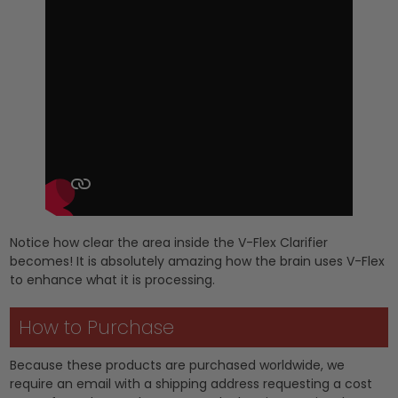
Notice how clear the area inside the V-Flex Clarifier
becomes! It is absolutely amazing how the brain uses V-Flex
to enhance what it is processing.
How to Purchase
Because these products are purchased worldwide, we
require an email with a shipping address requesting a cost