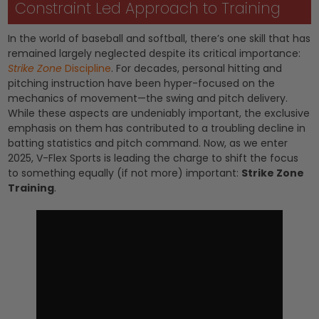
Constraint Led Approach to Training
In the world of baseball and softball, there’s one skill that has
remained largely neglected despite its critical importance:
Strike Zone
Discipline
. For decades, personal hitting and
pitching instruction have been hyper-focused on the
mechanics of movement—the swing and pitch delivery.
While these aspects are undeniably important, the exclusive
emphasis on them has contributed to a troubling decline in
batting statistics and pitch command. Now, as we enter
2025, V-Flex Sports is leading the charge to shift the focus
to something equally (if not more) important:
Strike Zone
Training
.