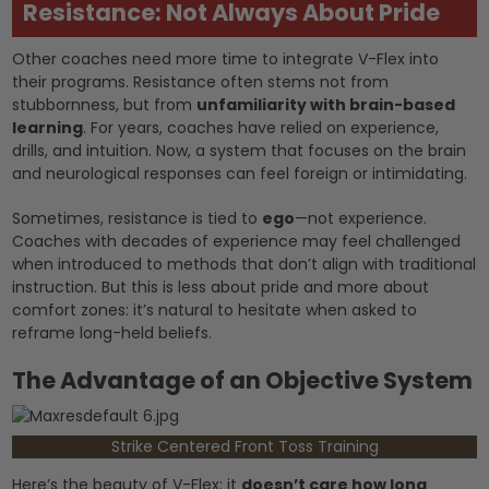
Resistance: Not Always About Pride
Other coaches need more time to integrate V-Flex into
their programs. Resistance often stems not from
stubbornness, but from
unfamiliarity with brain-based
learning
. For years, coaches have relied on experience,
drills, and intuition. Now, a system that focuses on the brain
and neurological responses can feel foreign or intimidating.
Sometimes, resistance is tied to
ego
—not experience.
Coaches with decades of experience may feel challenged
when introduced to methods that don’t align with traditional
instruction. But this is less about pride and more about
comfort zones: it’s natural to hesitate when asked to
reframe long-held beliefs.
The Advantage of an Objective System
Strike Centered Front Toss Training
Here’s the beauty of V-Flex: it
doesn’t care how long