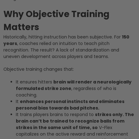
Why Objective Training
Matters
Historically, hitting instruction has been subjective. For
150
years
, coaches relied on intuition to teach pitch
recognition. The result? A lack of standardization and
uneven development across players and teams.
Objective training changes that:
It ensures hitters
brain will render a neurologically
formulated strike zone
, regardless of who is
coaching.
It
enhances personal instincts and eliminates
personal bias towards bad pitches.
It trains players brains to respond to
strikes only. The
brain can’t be trained to recognize balls from
strikes in the same unit of time, so
V-Flex
capitalizes on the active reward and reinforcement