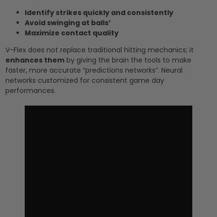
Identify strikes quickly and consistently
Avoid swinging at balls’
Maximize contact quality
V-Flex does not replace traditional hitting mechanics; it
enhances them
by giving the brain the tools to make
faster, more accurate “predictions networks”. Neural
networks customized for consistent game day
performances.