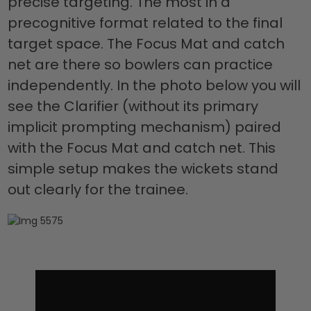
precise targeting. The most in a
precognitive format related to the final
target space. The Focus Mat and catch
net are there so bowlers can practice
independently. In the photo below you will
see the Clarifier (without its primary
implicit prompting mechanism) paired
with the Focus Mat and catch net. This
simple setup makes the wickets stand
out clearly for the trainee.