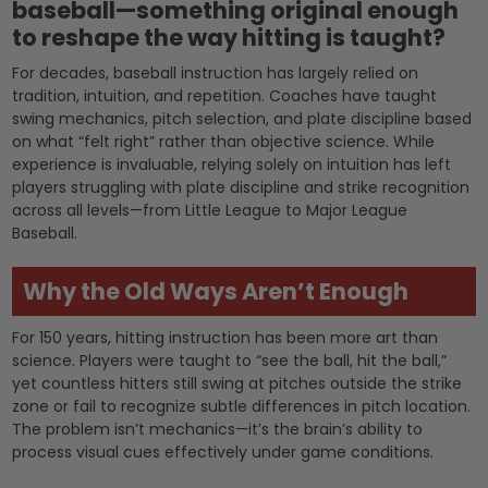
baseball—something original enough
to reshape the way hitting is taught?
For decades, baseball instruction has largely relied on
tradition, intuition, and repetition. Coaches have taught
swing mechanics, pitch selection, and plate discipline based
on what “felt right” rather than objective science. While
experience is invaluable, relying solely on intuition has left
players struggling with plate discipline and strike recognition
across all levels—from Little League to Major League
Baseball.
Why the Old Ways Aren’t Enough
For 150 years, hitting instruction has been more art than
science. Players were taught to “see the ball, hit the ball,”
yet countless hitters still swing at pitches outside the strike
zone or fail to recognize subtle differences in pitch location.
The problem isn’t mechanics—it’s the brain’s ability to
process visual cues effectively under game conditions.