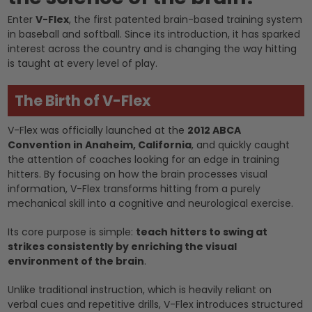
Enter
V-Flex
, the first patented brain-based training system
in baseball and softball. Since its introduction, it has sparked
interest across the country and is changing the way hitting
is taught at every level of play.
The Birth of V-Flex
V-Flex was officially launched at the
2012 ABCA
Convention in Anaheim, California
, and quickly caught
the attention of coaches looking for an edge in training
hitters. By focusing on how the brain processes visual
information, V-Flex transforms hitting from a purely
mechanical skill into a cognitive and neurological exercise.
Its core purpose is simple:
teach hitters to swing at
strikes consistently by enriching the visual
environment of the brain
.
Unlike traditional instruction, which is heavily reliant on
verbal cues and repetitive drills, V-Flex introduces structured