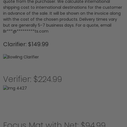
quote from the purchaser. We calculate international
shipping cost to international destinations for the customer
in advance of the sale. It will be shown on the invoice along
with the cost of the chosen products. Delivery times vary
but are generally 5-7 business days. For a quote, email
Br
***
@
*********
ts.com
Clarifier: $149.99
Verifier: $224.99
Focus Mat with Net: $94.99