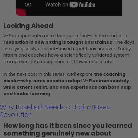
Looking Ahead
V-Flex represents more than just a tool—it’s the start of a
revolution in how hitting is taught and trained
. The days
of relying solely on block-based repetitions are over. Today,
hitters and coaches have a scientifically validated system
to improve strike recognition and lower chase rates.
In the next post in this series, we’ll explore
the coaching
divide—why some coaches adopt V-Flex immediately
while others resist, and how experience can both help
and hinder learning
.
Why Baseball Needs a Brain-Based
Revolution
How long has it been since you learned
something genuinely new about