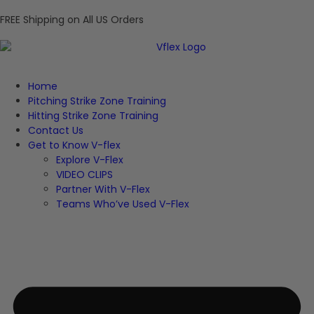
FREE Shipping on All US Orders
Home
Pitching Strike Zone Training
Hitting Strike Zone Training
Contact Us
Get to Know V-flex
Explore V-Flex
VIDEO CLIPS
Partner With V-Flex
Teams Who’ve Used V-Flex