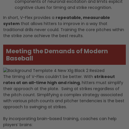
components of neuronal excitation and limits explicit
cognitive clues for timing and strike recognition.
In short, V-Flex provides a
repeatable, measurable
system
that allows hitters to improve in a way that
traditional drills never could. Training the core pitches within
the strike zone achieve the best results.
Meeting the Demands of Modern
Baseball
The timing of V-Flex couldn’t be better. With
strikeout
rates at an all-time high and rising
, hitters must simplify
their approach at the plate. Swing at strikes regardless of
the pitch count. Simplifying a complex strategy associated
with various pitch counts and pitcher tendencies is the best
approach to swinging at strikes.
By incorporating brain-based training, coaches can help
players’ brains: