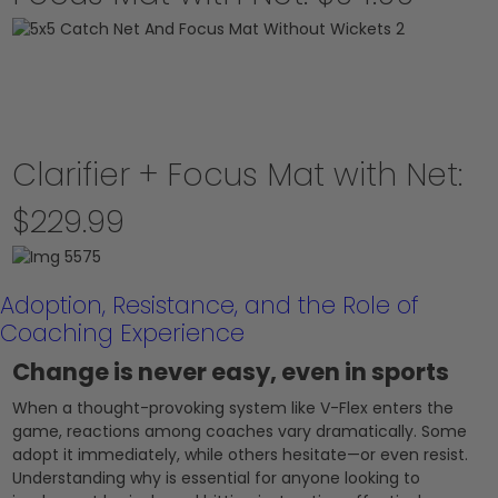
Clarifier + Focus Mat with Net:
$229.99
Adoption, Resistance, and the Role of
Coaching Experience
Change is never easy, even in sports
When a thought-provoking system like V-Flex enters the
game, reactions among coaches vary dramatically. Some
adopt it immediately, while others hesitate—or even resist.
Understanding why is essential for anyone looking to