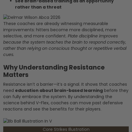
See brain-based training as an opportunity
rather than a threat
These coaches are already witnessing measurable
improvements: hitters become more disciplined, more
selective, and more confident.
Plate discipline improves
because the system teaches the brain to respond correctly,
rather than relying on conscious thought or repetitive verbal
cues.
Why Understanding Resistance
Matters
Resistance isn’t a barrier—it’s a signal. It shows that coaches
need
education about brain-based learning
before they
can fully embrace the system. By understanding the
science behind V-Flex, coaches can move past defensive
reactions and see the benefits for their players.
Core Strikes Illustration