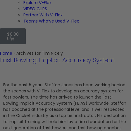
Explore V-Flex
VIDEO CLIPS
Partner With V-Flex
Teams Who’ve Used V-Flex
$
0.00
0
Home
»
Archives for Tim Nicely
Fast Bowling Implicit Accuracy System
For the past 5 years Steffan Jones has been working behind
the scenes with V-Flex to develop an accuracy system for
fast bowlers. The time has arrived to launch the Fast-
Bowling Implicit Accuracy System (FBIAS) worldwide. Steffan
has coached at the professional level and is well respected
in the Cricket industry as a top tier instructor. His dedication
to implicit training will help him lay a firm foundation for the
next generation of fast bowlers and fast bowling coaches.