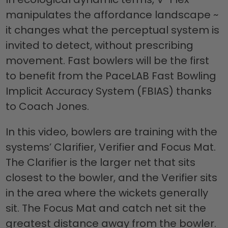
manipulates the affordance landscape ~
it changes what the perceptual system is
invited to detect, without prescribing
movement. Fast bowlers will be the first
to benefit from the PaceLAB Fast Bowling
Implicit Accuracy System (FBIAS) thanks
to Coach Jones.
In this video, bowlers are training with the
systems’ Clarifier, Verifier and Focus Mat.
The Clarifier is the larger net that sits
closest to the bowler, and the Verifier sits
in the area where the wickets generally
sit. The Focus Mat and catch net sit the
greatest distance away from the bowler.