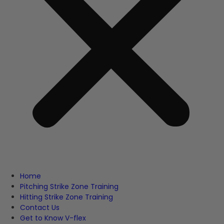
Home
Pitching Strike Zone Training
Hitting Strike Zone Training
Contact Us
Get to Know V-flex