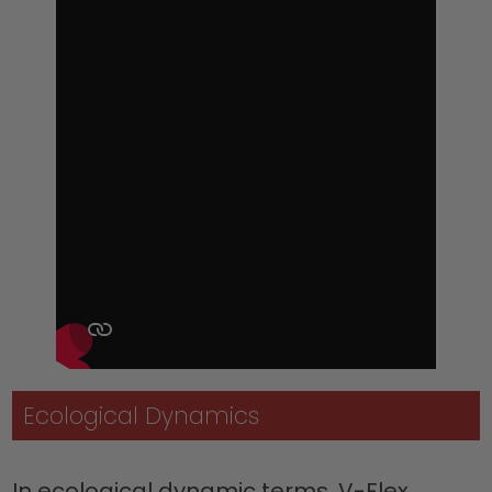
Ecological Dynamics
In ecological dynamic terms, V-Flex