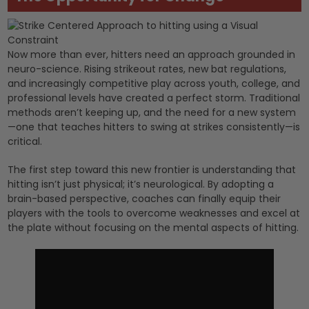
Now more than ever, hitters need an approach grounded in
neuro-science. Rising strikeout rates, new bat regulations,
and increasingly competitive play across youth, college, and
professional levels have created a perfect storm. Traditional
methods aren’t keeping up, and the need for a new system
—one that teaches hitters to swing at strikes consistently—is
critical.
The first step toward this new frontier is understanding that
hitting isn’t just physical; it’s neurological. By adopting a
brain-based perspective, coaches can finally equip their
players with the tools to overcome weaknesses and excel at
the plate without focusing on the mental aspects of hitting.