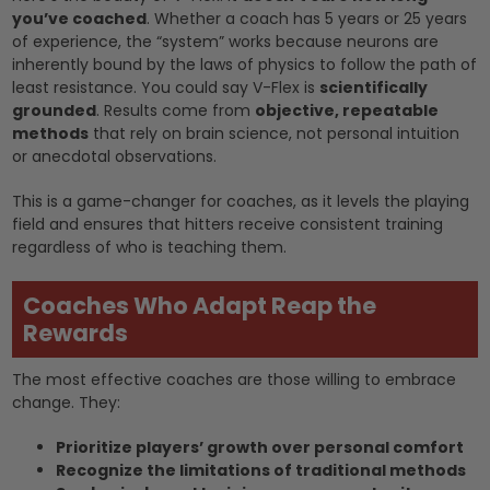
you’ve coached
. Whether a coach has 5 years or 25 years
of experience, the “system” works because neurons are
inherently bound by the laws of physics to follow the path of
least resistance. You could say V-Flex is
scientifically
grounded
. Results come from
objective, repeatable
methods
that rely on brain science, not personal intuition
or anecdotal observations.
This is a game-changer for coaches, as it levels the playing
field and ensures that hitters receive consistent training
regardless of who is teaching them.
Coaches Who Adapt Reap the
Rewards
The most effective coaches are those willing to embrace
change. They:
Prioritize players’ growth over personal comfort
Recognize the limitations of traditional methods