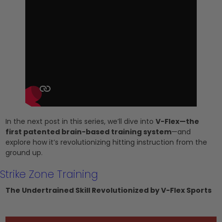
In the next post in this series, we’ll dive into
V-Flex—the
first patented brain-based training system
—and
explore how it’s revolutionizing hitting instruction from the
ground up.
Strike Zone Training
The Undertrained Skill Revolutionized by V-Flex Sports